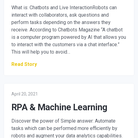
What is: Chatbots and Live InteractionRobots can
interact with collaborators, ask questions and
perform tasks depending on the answers they
receive. According to Chatbots Magazine “A chatbot
is a computer program powered by AI that allows you
to interact with the customers via a chat interface.”
This will help you to avoid…
Read Story
April 20, 2021
RPA & Machine Learning
Discover the power of Simple answer: Automate
tasks which can be performed more efficiently by
robots and augment your data analytics capabilities.