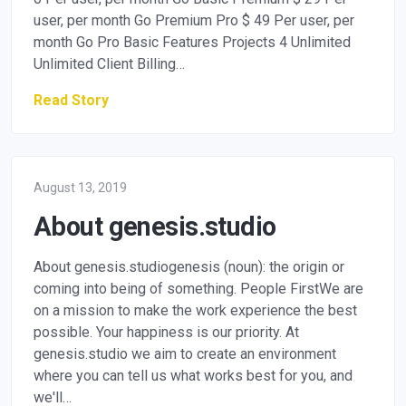
user, per month Go Premium Pro $ 49 Per user, per
month Go Pro Basic Features Projects 4 Unlimited
Unlimited Client Billing…
Read Story
August 13, 2019
About genesis.studio
About genesis.studiogenesis (noun): the origin or
coming into being of something. People FirstWe are
on a mission to make the work experience the best
possible. Your happiness is our priority. At
genesis.studio we aim to create an environment
where you can tell us what works best for you, and
we'll…