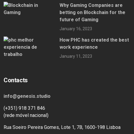
Why Gaming Companies are
betting on Blockchain for the
future of Gaming
January 16, 2023
How PHC has created the best
work experience
January 11, 2023
Contacts
info@genesis.studio
(+351) 918 371 846
(rede móvel nacional)
Rua Soeiro Pereira Gomes, Lote 1, 7B, 1600-198 Lisboa