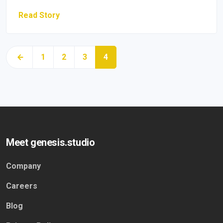
Read Story
1
2
3
4
Meet genesis.studio
Company
Careers
Blog