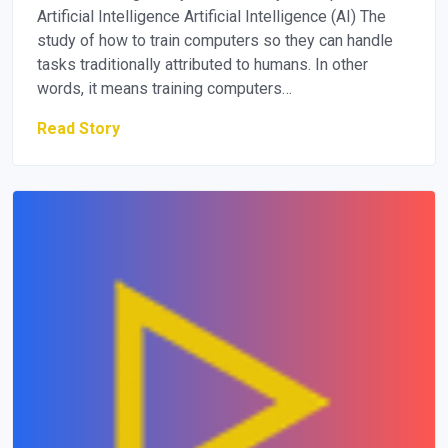
Artificial Intelligence Artificial Intelligence (AI) The
study of how to train computers so they can handle
tasks traditionally attributed to humans. In other
words, it means training computers…
Read Story