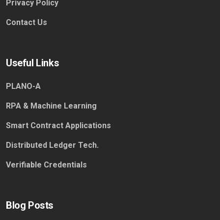
Privacy Policy
Contact Us
Useful Links
PLANO-A
RPA & Machine Learning
Smart Contract Applications
Distributed Ledger Tech.
Verifiable Credentials
Blog Posts