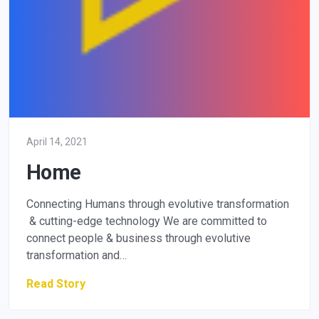
April 14, 2021
Home
Connecting Humans through evolutive transformation
& cutting-edge technology We are committed to
connect people & business through evolutive
transformation and…
Read Story