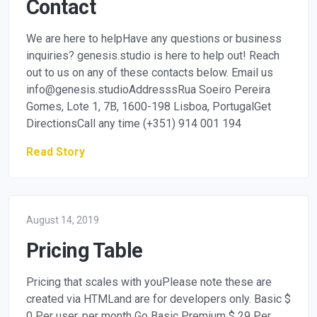
Contact
We are here to helpHave any questions or business
inquiries? genesis.studio is here to help out! Reach
out to us on any of these contacts below. Email us
info@genesis.studioAddresssRua
Soeiro Pereira
Gomes, Lote 1, 7B, 1600-198 Lisboa, PortugalGet
DirectionsCall any time (+351) 914 001 194
Read Story
August 14, 2019
Pricing Table
Pricing that scales with youPlease note these are
created via HTMLand are for developers only. Basic $
0 Per user, per month Go Basic Premium $ 29 Per