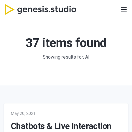
37 items found
Showing results for: AI
May 20, 2021
Chatbots & Live Interaction