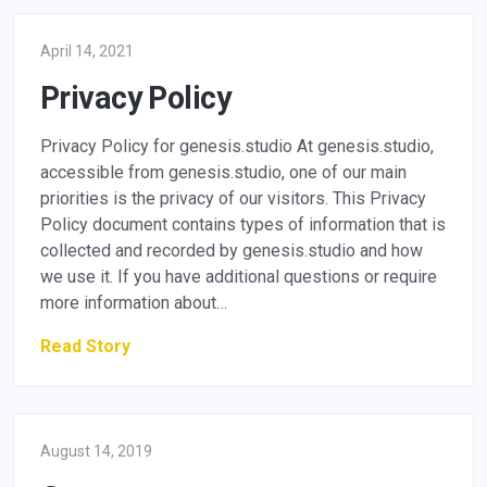
April 14, 2021
Privacy Policy
Privacy Policy for genesis.studio At genesis.studio,
accessible from genesis.studio, one of our main
priorities is the privacy of our visitors. This Privacy
Policy document contains types of information that is
collected and recorded by genesis.studio and how
we use it. If you have additional questions or require
more information about…
Read Story
August 14, 2019