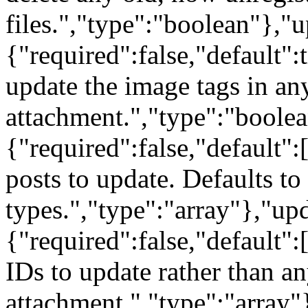
files.","type":"boolean"},"
{"required":false,"default":
update the image tags in any
attachment.","type":"boole
{"required":false,"default":
posts to update. Defaults to 
types.","type":"array"},"u
{"required":false,"default":
IDs to update rather than an
attachment.","type":"array