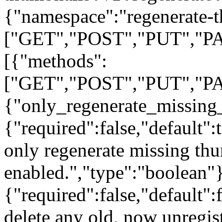
{"namespace":"regenerate-t
["GET","POST","PUT","PA
[{"methods":
["GET","POST","PUT","PA
{"only_regenerate_missing
{"required":false,"default":
only regenerate missing thum
enabled.","type":"boolean"}
{"required":false,"default":
delete any old, now unregis