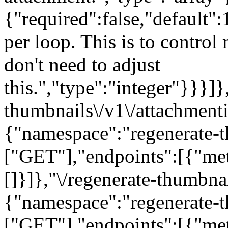
{"required":false,"default":
per loop. This is to contro
don't need to adjust
this.","type":"integer"}}}]}
thumbnails\/v1\/attachmenti
{"namespace":"regenerate-t
["GET"],"endpoints":[{"me
[]}]},"\/regenerate-thumbna
{"namespace":"regenerate-t
["GET"],"endpoints":[{"me