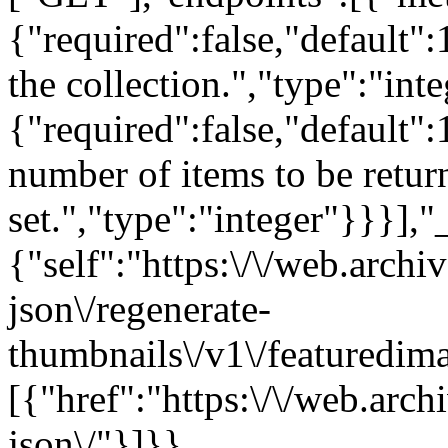
{"required":false,"default":
the collection.","type":"int
{"required":false,"default
number of items to be return
set.","type":"integer"}}}],"
{"self":"https:\/\/web.arch
json\/regenerate-
thumbnails\/v1\/featuredim
[{"href":"https:\/\/web.arc
json\/"}]}}