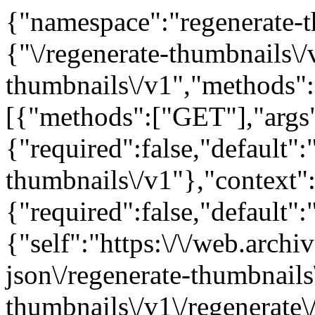
{"namespace":"regenerate-t
{"\/regenerate-thumbnails\
thumbnails\/v1","methods"
[{"methods":["GET"],"args
{"required":false,"default":
thumbnails\/v1"},"context"
{"required":false,"default"
{"self":"https:\/\/web.arch
json\/regenerate-thumbnails
thumbnails\/v1\/regenerate\