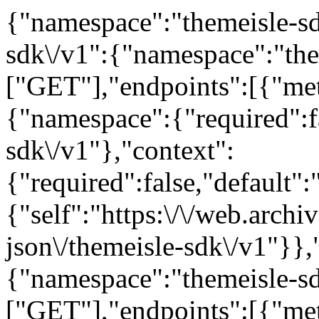
{"namespace":"themeisle-sdk
sdk\/v1":{"namespace":"the
["GET"],"endpoints":[{"me
{"namespace":{"required":fa
sdk\/v1"},"context":
{"required":false,"default"
{"self":"https:\/\/web.arch
json\/themeisle-sdk\/v1"}},
{"namespace":"themeisle-s
["GET"],"endpoints":[{"me