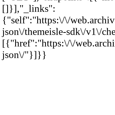
[]}],"_links":
{"self":"https:\/\/web.arch
json\/themeisle-sdk\/v1\/c
[{"href":"https:\/\/web.arc
json\/"}]}}