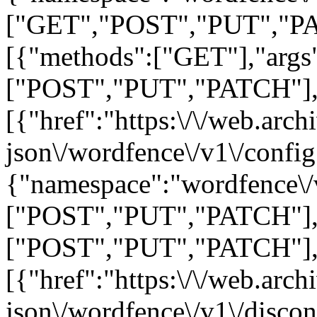
["GET","POST","PUT","PA
[{"methods":["GET"],"args"
["POST","PUT","PATCH"],"ar
[{"href":"https:\/\/web.arc
json\/wordfence\/v1\/config
{"namespace":"wordfence\/
["POST","PUT","PATCH"],"
["POST","PUT","PATCH"],"ar
[{"href":"https:\/\/web.arc
json\/wordfence\/v1\/disco