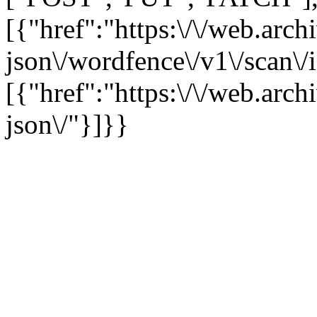
[{"href":"https:\/\/web.arc
json\/wordfence\/v1\/scan\/
[{"href":"https:\/\/web.arc
json\/"}]}}