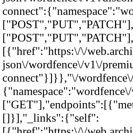
connect":{"namespace":"wo
["POST","PUT","PATCH"],"
["POST","PUT","PATCH"],"ar
[{"href":"https:\/\/web.arc
json\/wordfence\/v1\/prem
connect"}]}},"\/wordfence\/
{"namespace":"wordfence\/
["GET"],"endpoints":[{"me
[]}],"_links":{"self":
[{"href":"https:\/\/web.arc