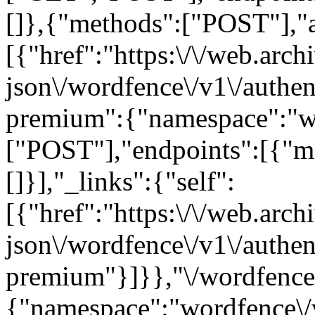
[]},{"methods":["POST"],"ar
[{"href":"https:\/\/web.arc
json\/wordfence\/v1\/authen
premium":{"namespace":"w
["POST"],"endpoints":[{"m
[]}],"_links":{"self":
[{"href":"https:\/\/web.arc
json\/wordfence\/v1\/authen
premium"}]}},"\/wordfence\
{"namespace":"wordfence\/