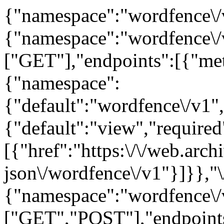
{"namespace":"wordfence\/v
{"namespace":"wordfence\/
["GET"],"endpoints":[{"me
{"namespace":
{"default":"wordfence\/v1",
{"default":"view","required"
[{"href":"https:\/\/web.arc
json\/wordfence\/v1"}]}},"\
{"namespace":"wordfence\/
["GET","POST"],"endpoints