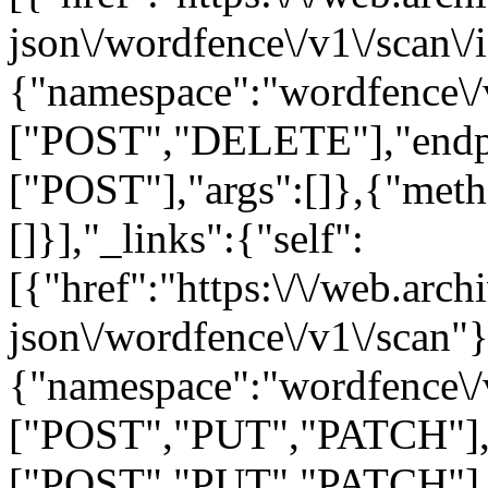
json\/wordfence\/v1\/scan\/
{"namespace":"wordfence\/
["POST","DELETE"],"endpo
["POST"],"args":[]},{"met
[]}],"_links":{"self":
[{"href":"https:\/\/web.arc
json\/wordfence\/v1\/scan"}
{"namespace":"wordfence\/
["POST","PUT","PATCH"],"
["POST","PUT","PATCH"],"ar