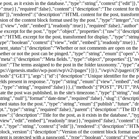
e post, as it exists in the database.","type":"string","context":["edit"]
":true}},"required":false},"content":{"description":"The content for t
["edit"]},"rendered":{"description":"HTML content for the post, transform
ion of the content block format used by the post.","type":"integer","c
":["view","edit","embed"],"readonly":true}},"required":false},"author":
 excerpt for the post.","type":"object","properties":{"raw":{"description
on":"HTML excerpt for the post, transformed for display.","type":"stri
"type":"boolean","context":["view","edit","embed"],"readonly":true}},"
mment_status":{"description":"Whether or not comments are open on the 
ether or not the post can be pinged.","type":"string","enum":["open",
},"meta":{"description":"Meta fields.","type":"object","properties":[],"r
ption":"The terms assigned to the post in the folder taxonomy.","type":"
ps:\/\/genesis.studio\/wp-json\/wp\/v2\/pages"}]}},"\/wp\/v2\/pages\/(?
GET"],"args":{"id":{"description":"Unique identifier for the post.
elds present in response.","type":"string","enum":["view","embed","ed
ed.","type":"string","required":false}}},{"methods":["POST","PUT","PA
ate the post was published, in the site's timezone.","type":["string","n
ring","null"],"format":"date-time","required":false},"slug":{"descriptio
med status for the post.","type":"string","enum":["publish","future","d
.","type":"string","required":false},"parent":{"description":"The ID for
"raw":{"description":"Title for the post, as it exists in the database."
":["view","edit","embed"],"readonly":true}},"required":false},"content":{
ase.","type":"string","context":["edit"]},"rendered":{"description":"HT
"block_version":{"description":"Version of the content block format used
ntent is protected with a password.","type":"boolean","context":["view