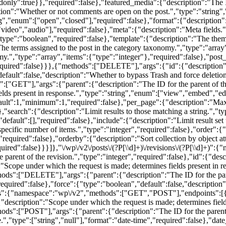
only":true}},"required":false},"featured_media":{"description":"The I
tion":"Whether or not comments are open on the post.","type":"string"
ng","enum":["open","closed"],"required":false},"format":{"description"
video","audio"],"required":false},"meta":{"description":"Meta fields.",
"type":"boolean","required":false},"template":{"description":"The theme 
The terms assigned to the post in the category taxonomy.","type":"array
my.","type":"array","items":{"type":"integer"},"required":false},"post_
equired":false}}},{"methods":["DELETE"],"args":{"id":{"description":
efault":false,"description":"Whether to bypass Trash and force deletion
ET"],"args":{"parent":{"description":"The ID for the parent of the r
elds present in response.","type":"string","enum":["view","embed","edi
efault":1,"minimum":1,"required":false},"per_page":{"description":"Ma
earch":{"description":"Limit results to those matching a string.","typ
default":[],"required":false},"include":{"description":"Limit result set
a specific number of items.","type":"integer","required":false},"order":{
required":false},"orderby":{"description":"Sort collection by object at
quired":false}}}]},"\/wp\/v2\/posts\/(?P
[\\d]+)\/revisions\/(?P
[\\d]+)":{
arent of the revision.","type":"integer","required":false},"id":{"descr
":"Scope under which the request is made; determines fields present in 
ds":["DELETE"],"args":{"parent":{"description":"The ID for the parent
required":false},"force":{"type":"boolean","default":false,"description"
ves":{"namespace":"wp\/v2","methods":["GET","POST"],"endpoints":[{
:{"description":"Scope under which the request is made; determines fiel
ds":["POST"],"args":{"parent":{"description":"The ID for the parent o
e.","type":["string","null"],"format":"date-time","required":false},"da