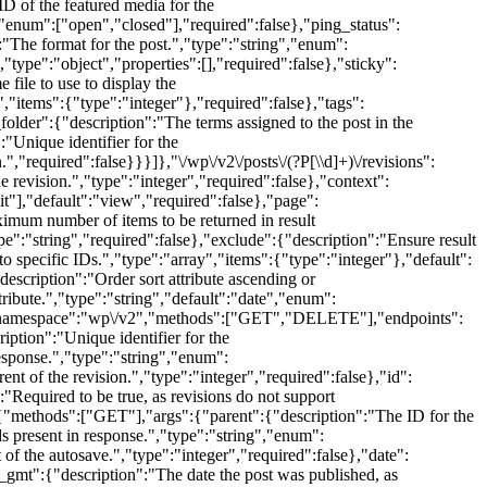
D of the featured media for the
,"enum":["open","closed"],"required":false},"ping_status":
:"The format for the post.","type":"string","enum":
"type":"object","properties":[],"required":false},"sticky":
file to use to display the
","items":{"type":"integer"},"required":false},"tags":
folder":{"description":"The terms assigned to the post in the
"Unique identifier for the
.","required":false}}}]},"\/wp\/v2\/posts\/(?P
[\\d]+)\/revisions":
evision.","type":"integer","required":false},"context":
t"],"default":"view","required":false},"page":
ximum number of items to be returned in result
e":"string","required":false},"exclude":{"description":"Ensure result
 to specific IDs.","type":"array","items":{"type":"integer"},"default":
"description":"Order sort attribute ascending or
tribute.","type":"string","default":"date","enum":
"namespace":"wp\/v2","methods":["GET","DELETE"],"endpoints":
iption":"Unique identifier for the
response.","type":"string","enum":
 of the revision.","type":"integer","required":false},"id":
:"Required to be true, as revisions do not support
"methods":["GET"],"args":{"parent":{"description":"The ID for the
ds present in response.","type":"string","enum":
f the autosave.","type":"integer","required":false},"date":
te_gmt":{"description":"The date the post was published, as