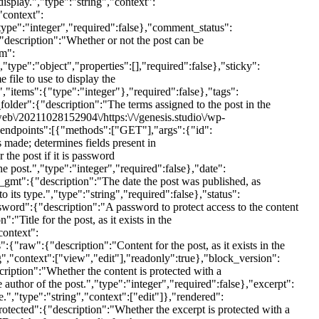
dpoints":[{"methods":["GET"],"args":{"id":
s made; determines fields present in
the post if it is password
post.","type":"integer","required":false},"date":
te_gmt":{"description":"The date the post was published, as
 its type.","type":"string","required":false},"status":
ssword":{"description":"A password to protect access to the content
:"Title for the post, as it exists in the
context":
{"raw":{"description":"Content for the post, as it exists in the
g","context":["view","edit"],"readonly":true},"block_version":
cription":"Whether the content is protected with a
uthor of the post.","type":"integer","required":false},"excerpt":
e.","type":"string","context":["edit"]},"rendered":
otected":{"description":"Whether the excerpt is protected with a