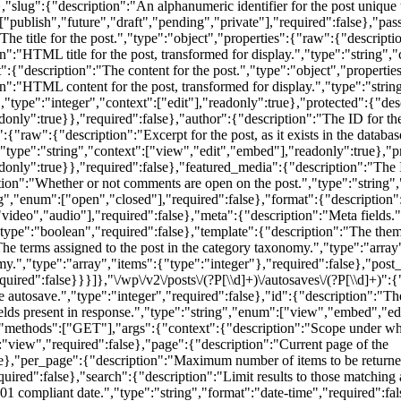
"slug":{"description":"An alphanumeric identifier for the post unique to
["publish","future","draft","pending","private"],"required":false},"pa
he title for the post.","type":"object","properties":{"raw":{"description"
n":"HTML title for the post, transformed for display.","type":"string","
{"description":"The content for the post.","type":"object","properties":
on":"HTML content for the post, transformed for display.","type":"strin
,"type":"integer","context":["edit"],"readonly":true},"protected":{"des
nly":true}},"required":false},"author":{"description":"The ID for the a
:{"raw":{"description":"Excerpt for the post, as it exists in the databas
,"type":"string","context":["view","edit","embed"],"readonly":true},"pr
only":true}},"required":false},"featured_media":{"description":"The I
tion":"Whether or not comments are open on the post.","type":"string"
ng","enum":["open","closed"],"required":false},"format":{"description"
video","audio"],"required":false},"meta":{"description":"Meta fields.",
"type":"boolean","required":false},"template":{"description":"The theme 
The terms assigned to the post in the category taxonomy.","type":"array
my.","type":"array","items":{"type":"integer"},"required":false},"post_
uired":false}}}]},"\/wp\/v2\/posts\/(?P
[\\d]+)\/autosaves\/(?P
[\\d]+)":
 autosave.","type":"integer","required":false},"id":{"description":"The
elds present in response.","type":"string","enum":["view","embed","edi
hods":["GET"],"args":{"context":{"description":"Scope under which 
:"view","required":false},"page":{"description":"Current page of the
se},"per_page":{"description":"Maximum number of items to be returned
ed":false},"search":{"description":"Limit results to those matching a s
01 compliant date.","type":"string","format":"date-time","required":fa