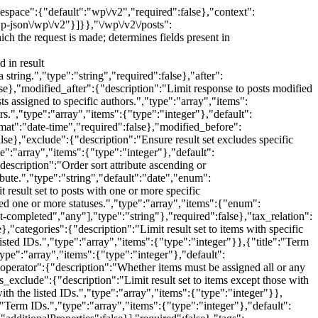
scription":"Perform an advanced term query.","type":"object","properties":{"terms":{"description":"Term IDs.","type":"array","items":{"type":"integer"},"default":[]},"include_children":{"description":"Whether to include child terms in the terms limiting the result set.","type":"boolean","default":false}},"additionalProperties":false}],"required":false},"sticky":{"description":"Limit result set to items that are sticky.","type":"boolean","required":false}}},{"methods":["POST"],"args":{"date":{"description":"The date the post was published, in the site's timezone.","type":["string","null"],"format":"date-time","required":false},"date_gmt":{"description":"The date the post was published, as GMT.","type":["string","null"],"format":"date-time","required":false},"slug":{"description":"An alphanumeric identifier for the post unique to its type.","type":"string","required":false},"status":{"description":"A named status for the post.","type":"string","enum":["publish","future","draft","pending","private"],"required":false},"password":{"description":"A password to protect access to the content and excerpt.","type":"string","required":false},"title":{"description":"The title for the post.","type":"object","properties":{"raw":{"description":"Title for the post, as it exists in the database.","type":"string","context":["edit"]},"rendered":{"description":"HTML title for the post, transformed for display.","type":"string","context":["view","edit","embed"],"readonly":true}},"required":false},"content":{"description":"The content for the post.","type":"object","properties":{"raw":{"description":"Content for the post, as it exists in the database.","type":"string","context":["edit"]},"rendered":{"description":"HTML content for the post, transformed for display.","type":"string","context":["view","edit"],"readonly":true},"block_version":{"description":"Version of the content block format used by the post.","type":"integer","context":["edit"],"readonly":true},"protected":{"description":"Whether the content is protected with a password.","type":"boolean","context":["view","edit","embed"],"readonly":true}},"required":false},"author":{"description":"The ID for the author of the post.","type":"integer","required":false},"excerpt":{"description":"The excerpt for the post.","type":"object","properties":{"raw":{"description":"Excerpt for the post, as it exists in the database.","type":"string","context":["edit"]},"rendered":{"description":"HTML excerpt for the post, transformed for display.","type":"string","context":["view","edit","embed"],"readonly":true},"protected":{"description":"Whether the excerpt is protected with a password.","type":"boolean","context":["view","edit","embed"],"readonly":true}},"required":false},"featured_media":{"description":"The ID of the featured media for the post.","type":"integer","required":false},"comment_status":{"descr