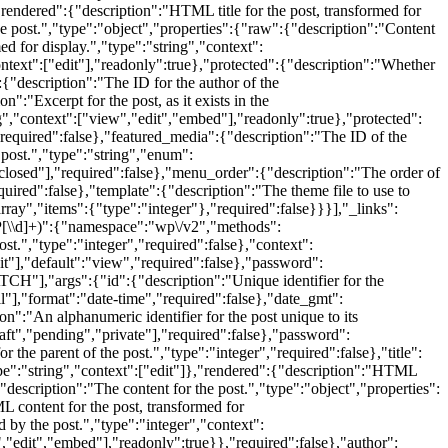
},"rendered":{"description":"HTML title for the post, transformed for
he post.","type":"object","properties":{"raw":{"description":"Content
ed for display.","type":"string","context":
ontext":["edit"],"readonly":true},"protected":{"description":"Whether
{"description":"The ID for the author of the
":"Excerpt for the post, as it exists in the
ng","context":["view","edit","embed"],"readonly":true},"protected":
required":false},"featured_media":{"description":"The ID of the
post.","type":"string","enum":
"closed"],"required":false},"menu_order":{"description":"The order of
equired":false},"template":{"description":"The theme file to use to
array","items":{"type":"integer"},"required":false}}}],"_links":
P
[\\d]+)":{"namespace":"wp\/v2","methods":
","type":"integer","required":false},"context":
it"],"default":"view","required":false},"password":
TCH"],"args":{"id":{"description":"Unique identifier for the
ull"],"format":"date-time","required":false},"date_gmt":
n":"An alphanumeric identifier for the post unique to its
raft","pending","private"],"required":false},"password":
 the parent of the post.","type":"integer","required":false},"title":
,"type":"string","context":["edit"]},"rendered":{"description":"HTML
"description":"The content for the post.","type":"object","properties":
ML content for the post, transformed for
 by the post.","type":"integer","context":
","edit","embed"],"readonly":true}},"required":false},"author":