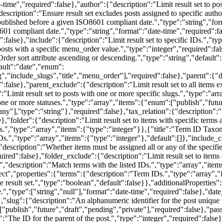
time","required":false},"author":{"description":"Limit result set to pos
escription":"Ensure result set excludes posts assigned to specific autho
 published before a given ISO8601 compliant date.","type":"string","fo
01 compliant date.","type":"string","format":"date-time","required":fa
":false},"include":{"description":"Limit result set to specific IDs.","ty
posts with a specific menu_order value.","type":"integer","required":fals
"Order sort attribute ascending or descending.","type":"string","default
fault":"date","enum":
,"include_slugs","title","menu_order"],"required":false},"parent":{"des
:false},"parent_exclude":{"description":"Limit result set to all items e
:"Limit result set to posts with one or more specific slugs.","type":"arr
 one or more statuses.","type":"array","items":{"enum":["publish","futur
y"],"type":"string"},"required":false},"tax_relation":{"description":"L
folder":{"description":"Limit result set to items with specific terms 
 IDs.","type":"array","items":{"type":"integer"}},{"title":"Term ID T
s.","type":"array","items":{"type":"integer"},"default":[]},"include_c
:{"description":"Whether items must be assigned all or any of the specif
d":false},"folder_exclude":{"description":"Limit result set to items e
","description":"Match terms with the listed IDs.","type":"array","it
t","properties":{"terms":{"description":"Term IDs.","type":"array","i
the result set.","type":"boolean","default":false}},"additionalPropertie
e.","type":["string","null"],"format":"date-time","required":false},"da
"slug":{"description":"An alphanumeric identifier for the post unique to
["publish","future","draft","pending","private"],"required":false},"pa
:"The ID for the parent of the post.","type":"integer","required":false},"