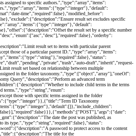
ts assigned to specific authors.","type":"array","items":
rs.","type":"array","items":{"type":"integer"},"default":
rmat":"date-time","required":false},"modified_before":
lse},"exclude":{"description":"Ensure result set excludes specific
pe":"array","items":{"type":"integer"},"default":
e},"offset":{"description":"Offset the result set by a specific number
":"desc","enum":["asc","desc"],"required":false},"orderby":
cription":"Limit result set to items with particular parent
xcept those of a particular parent ID.","type":"array","items":
ay","items":{"type":"string"},"required":false},"status":
e","draft","pending","private","trash","auto-draft","inherit","request-
imit result set based on relationship between multiple
assigned in the folder taxonomy.","type":["object","array"],"oneOf":
axonomy Query","description":"Perform an advanced term
hildren":{"description":"Whether to include child terms in the terms
ied terms.","type":"string","enum":
xcept those with specific terms assigned in the folder
ems":{"type":"integer"}},{"title":"Term ID Taxonomy
tems":{"type":"integer"},"default":[]},"include_children":
s":false}],"required":false}}},{"methods":["POST"],"args":{"date":
te_gmt":{"description":"The date the post was published, as
 its type.","type":"string","required":false},"status":
ssword":{"description":"A password to protect access to the content
title":{"description":"The title for the