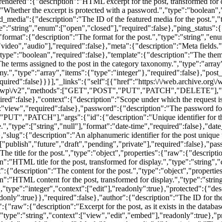
:"wp\/v2","methods":["GET","POST","PUT","PATCH","DELETE"],"en
uired":false},"context":{"description":"Scope under which the request i
"view","required":false},"password":{"description":"The password for 
"PUT","PATCH"],"args":{"id":{"description":"Unique identifier for the 
e.","type":["string","null"],"format":"date-time","required":false},"da
"slug":{"description":"An alphanumeric identifier for the post unique to
["publish","future","draft","pending","private"],"required":false},"pa
he title for the post.","type":"object","properties":{"raw":{"description"
n":"HTML title for the post, transformed for display.","type":"string","
{"description":"The content for the post.","type":"object","properties":
on":"HTML content for the post, transformed for display.","type":"strin
,"type":"integer","context":["edit"],"readonly":true},"protected":{"des
nly":true}},"required":false},"author":{"description":"The ID for the a
:{"raw":{"description":"Excerpt for the post, as it exists in the databas
,"type":"string","context":["view","edit","embed"],"readonly":true},"pr