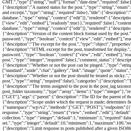
GMT.","type":["string","null"],"format":"date-time","required":false},
{"description":"A named status for the post.","type":"string","enum":
and excerpt.","type":"string","required":false},"title":{"description":"T
database.","type":"string","context":["edit"]},"rendered":{"descriptio
["view","edit","embed"],"readonly":true}},"required":false},"content":
database.","type":"string","context":["edit"]},"rendered":{"descripti
{"description":"Version of the content block format used by the post."
password.","type":"boolean","context":["view","edit","embed"],"reado
{"description":"The excerpt for the post.","type":"object","properties"
{"description":"HTML excerpt for the post, transformed for display."
password.","type":"boolean","context":["view","edit","embed"],"read
post.","type":"integer","required":false},"comment_status":{"descrip
{"description":"Whether or not the post can be pinged.","type":"stri
["standard","aside","chat","gallery","link","image","quote","status","
{"description":"Whether or not the post should be treated as sticky.",
post.","type":"string","required":false},"categories":{"description":"
{"description":"The terms assigned to the post in the post_tag taxono
post_folder taxonomy.","type":"array","items":{"type":"integer"},"req
["GET"],"args":{"parent":{"description":"The ID for the parent of the
{"description":"Scope under which the request is made; determines fi
{"namespace":"wp\/v2","methods":["GET","POST"],"endpoints":[{"met
response.","type":"string","enum":["view","embed","edit"],"default"
collection.","type":"integer","default":1,"minimum":1,"required":fal
set.","type":"integer","default":10,"minimum":1,"maximum":100,"requir
{"description":"Limit response to posts published after a given ISO86