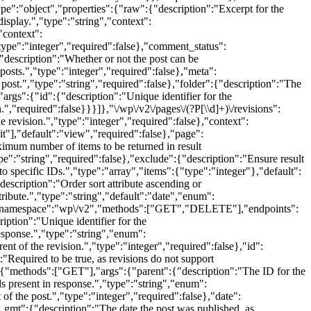
type":"object","properties":{"raw":{"description":"Excerpt for the
display.","type":"string","context":
"context":
type":"integer","required":false},"comment_status":
"description":"Whether or not the post can be
posts.","type":"integer","required":false},"meta":
 post.","type":"string","required":false},"folder":{"description":"The
rgs":{"id":{"description":"Unique identifier for the
.","required":false}}}]},"\/wp\/v2\/pages\/(?P
[\\d]+)\/revisions":
evision.","type":"integer","required":false},"context":
t"],"default":"view","required":false},"page":
ximum number of items to be returned in result
e":"string","required":false},"exclude":{"description":"Ensure result
 to specific IDs.","type":"array","items":{"type":"integer"},"default":
"description":"Order sort attribute ascending or
tribute.","type":"string","default":"date","enum":
{"namespace":"wp\/v2","methods":["GET","DELETE"],"endpoints":
iption":"Unique identifier for the
response.","type":"string","enum":
 of the revision.","type":"integer","required":false},"id":
:"Required to be true, as revisions do not support
"methods":["GET"],"args":{"parent":{"description":"The ID for the
ds present in response.","type":"string","enum":
 the post.","type":"integer","required":false},"date":
te_gmt":{"description":"The date the post was published, as