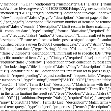
h terms with the listed IDs.","type":"array","items":{"type":"integer"}},{"title":"Term ID Taxonomy Query","description":"Perform an advanced term query.","type":"object","properties":{"terms":{"description":"Term IDs.","type":"array","items":{"type":"integer"},"default":[]},"include_children":{"description":"Whether to include child terms in the terms limiting the result set.","type":"boolean","default":false},"operator":{"description":"Whether items must be assigned all or any of the specified terms.","type":"string","enum":["AND","OR"],"default":"OR"}},"additionalProperties":false}],"required":false},"categories_exclude":{"description":"Limit result set to items except those with specific terms assigned in the categories taxonomy.","type":["object","array"],"oneOf":[{"title":"Term ID List","description":"Match terms with the listed IDs.","type":"array","items":{"type":"integer"}},{"title":"Term ID Taxonomy Query","description":"Perform an advanced term query.","type":"object","properties":{"terms":{"description":"Term IDs.","type":"array","items":{"type":"integer"},"default":[]},"include_children":{"description":"Whether to include child terms in the terms limiting the result set.","type":"boolean","default":false}},"additionalProperties":false}],"required":false},"tags":{"description":"Limit result set to items with specific terms assigned in the tags taxonomy.","type":["object","array"],"oneOf":[{"title":"Term ID List","description":"Match terms with the listed IDs.","type":"array","items":{"type":"integer"}},{"title":"Term ID Taxonomy Query","description":"Perform an advanced term query.","type":"object","properties":{"terms":{"description":"Term IDs.","type":"array","items":{"type":"integer"},"default":[]},"operator":{"description":"Whether items must be assigned all or any of the specified terms.","type":"string","enum":["AND","OR"],"default":"OR"}},"additionalProperties":false}],"required":false},"tags_exclude":{"description":"Limit result set to items except those with specific terms assigned in the tags taxonomy.","type":["object","array"],"oneOf":[{"title":"Term ID List","description":"Match terms with the listed IDs.","type":"array","items":{"type":"integer"}},{"title":"Term ID Taxonomy Query","description":"Perform an advanced term query.","type":"object","properties":{"terms":{"description":"Term IDs.","type":"array","items":{"type":"integer"},"default":[]}},"additionalProperties":false}],"required":false},"post_folder":{"description":"Limit result set to items with specific terms assigned in the post_folder taxonomy.","type":["object","array"],"oneOf":[{"title":"Term ID List","description":"Match terms with the listed IDs.","type":"array","items":{"type":"integer"}},{"title":"Term ID Taxonomy Query","description":"Perform an advanced term query.","type":"object","properties":{"terms":{"description":"Term IDs.","type":"array","items":{"type":"integer"},"default":[]},"include_children":{"description":"Whether to include child terms in the terms limiting the result set.","type":"boolean","default":false},"operator":{"description":"Whether items must be assigned all or any of the specified terms.","type":"string","enum":["AND","OR"],"default":"OR"}},"additionalProperties":false}],"required":false},"post_folder_exclude":{"description":"Limit result set to items except those with specific terms assigned in the post_folder taxonomy.","type":["object","array"],"oneOf":[{"title":"Term ID List","description":"Match terms with the listed IDs.","type":"array","items":{"type":"integer"}},{"title":"Term ID Taxonomy Query","de