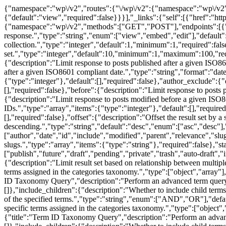
{"namespace":"wp\/v2","routes":{"\/wp\/v2":{"namespace":"wp\/v2","methods":["GET"],"endpoints":[{"methods":["GET"],"args":{"namespace":{"default":"wp\/v2","required":false},"context":{"default":"view","required":false}}}],"_links":{"self":[{"href":"https:\/\/web.archive.org\/web\/20211028152904\/https:\/\/genesis.studio\/wp-json\/wp\/v2"}]}},"\/wp\/v2\/posts":{"namespace":"wp\/v2","methods":["GET","POST"],"endpoints":[{"methods":["GET"],"args":{"context":{"description":"Scope under which the request is made; determines fields present in response.","type":"string","enum":["view","embed","edit"],"default":"view","required":false},"page":{"description":"Current page of the collection.","type":"integer","default":1,"minimum":1,"required":false},"per_page":{"description":"Maximum number of items to be returned in result set.","type":"integer","default":10,"minimum":1,"maximum":100,"required":false},"search":{"description":"Limit results to those matching a string.","type":"string","required":false},"after":{"description":"Limit response to posts published after a given ISO8601 compliant date.","type":"string","format":"date-time","required":false},"modified_after":{"description":"Limit response to posts modified after a given ISO8601 compliant date.","type":"string","format":"date-time","required":false},"author":{"description":"Limit result set to posts assigned to specific authors.","type":"array","items":{"type":"integer"},"default":[],"required":false},"author_exclude":{"description":"Ensure result set excludes posts assigned to specific authors.","type":"array","items":{"type":"integer"},"default":[],"required":false},"before":{"description":"Limit response to posts published before a given ISO8601 compliant date.","type":"string","format":"date-time","required":false},"modified_before":{"description":"Limit response to posts modified before a given ISO8601 compliant date.","type":"string","format":"date-time","required":false},"exclude":{"description":"Ensure result set excludes specific IDs.","type":"array","items":{"type":"integer"},"default":[],"required":false},"include":{"description":"Limit result set to specific IDs.","type":"array","items":{"type":"integer"},"default":[],"required":false},"offset":{"description":"Offset the result set by a specific number of items.","type":"integer","required":false},"order":{"description":"Order sort attribute ascending or descending.","type":"string","default":"desc","enum":["asc","desc"],"required":false},"orderby":{"description":"Sort collection by post attribute.","type":"string","default":"date","enum":["author","date","id","include","modified","parent","relevance","slug","include_slugs","title"],"required":false},"slug":{"description":"Limit result set to posts with one or more specific slugs.","type":"array","items":{"type":"string"},"required":false},"status":{"default":"publish","description":"Limit result set to posts assigned one or more statuses.","type":"array","items":{"enum":["publish","future","draft","pending","private","trash","auto-draft","inherit","request-pending","request-confirmed","request-failed","request-completed","any"],"type":"string"},"required":false},"tax_relation":{"description":"Limit result set based on relationship between multiple taxonomies.","type":"string","enum":["AND","OR"],"required":false},"categories":{"description":"Limit result set to items with specific terms assigned in the categories taxonomy.","type":["object","array"],"oneOf":[{"title":"Term ID List","description":"Matc