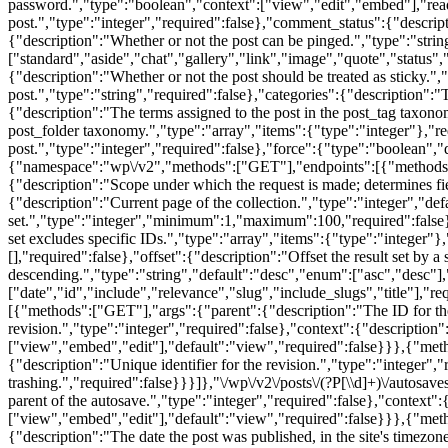
password.","type":"boolean","context":["view","edit","embed"],"read
post.","type":"integer","required":false},"comment_status":{"descrip
{"description":"Whether or not the post can be pinged.","type":"stri
["standard","aside","chat","gallery","link","image","quote","status","
{"description":"Whether or not the post should be treated as sticky.",
post.","type":"string","required":false},"categories":{"description":"
{"description":"The terms assigned to the post in the post_tag taxono
post_folder taxonomy.","type":"array","items":{"type":"integer"},"r
post.","type":"integer","required":false},"force":{"type":"boolean","d
{"namespace":"wp\/v2","methods":["GET"],"endpoints":[{"methods":["G
{"description":"Scope under which the request is made; determines fi
{"description":"Current page of the collection.","type":"integer","d
set.","type":"integer","minimum":1,"maximum":100,"required":false},"s
set excludes specific IDs.","type":"array","items":{"type":"integer"},"
[],"required":false},"offset":{"description":"Offset the result set by 
descending.","type":"string","default":"desc","enum":["asc","desc"],"
["date","id","include","relevance","slug","include_slugs","title"],"re
[{"methods":["GET"],"args":{"parent":{"description":"The ID for the p
revision.","type":"integer","required":false},"context":{"description
["view","embed","edit"],"default":"view","required":false}}},{"metho
{"description":"Unique identifier for the revision.","type":"integer","
trashing.","required":false}}}]},"\/wp\/v2\/posts\/(?P
[\\d]+)\/autosa
parent of the autosave.","type":"integer","required":false},"context"
["view","embed","edit"],"default":"view","required":false}}},{"metho
{"description":"The date the post was published, in the site's timezon