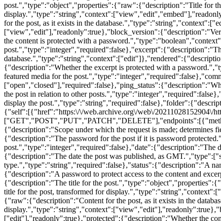
post.","type":"object","properties":{"raw":{"description":"Title for th
display.","type":"string","context":["view","edit","embed"],"readonly
for the post, as it exists in the database.","type":"string","context":
["view","edit"],"readonly":true},"block_version":{"description":"Vers
the content is protected with a password.","type":"boolean","context
post.","type":"integer","required":false},"excerpt":{"description":"The
database.","type":"string","context":["edit"]},"rendered":{"descripti
{"description":"Whether the excerpt is protected with a password.",
featured media for the post.","type":"integer","required":false},"co
["open","closed"],"required":false},"ping_status":{"description":"Wh
the post in relation to other posts.","type":"integer","required":false
display the post.","type":"string","required":false},"folder":{"descri
{"self":[{"href":"https:\/\/web.archive.org\/web\/20211028152904\/htt
["GET","POST","PUT","PATCH","DELETE"],"endpoints":[{"methods":["
{"description":"Scope under which the request is made; determines fi
{"description":"The password for the post if it is password protect
post.","type":"integer","required":false},"date":{"description":"The d
{"description":"The date the post was published, as GMT.","type":["st
type.","type":"string","required":false},"status":{"description":"A na
{"description":"A password to protect access to the content and excerpt
{"description":"The title for the post.","type":"object","properties":{
title for the post, transformed for display.","type":"string","context
{"raw":{"description":"Content for the post, as it exists in the datab
display.","type":"string","context":["view","edit"],"readonly":true},
["edit"],"readonly":true},"protected":{"description":"Whether the co