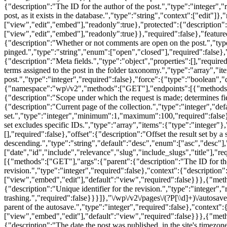
{"description":"The ID for the author of the post.","type":"integer","
post, as it exists in the database.","type":"string","context":["edit"]
["view","edit","embed"],"readonly":true},"protected":{"description":
["view","edit","embed"],"readonly":true}},"required":false},"feature
{"description":"Whether or not comments are open on the post.","type
pinged.","type":"string","enum":["open","closed"],"required":false},"
{"description":"Meta fields.","type":"object","properties":[],"require
terms assigned to the post in the folder taxonomy.","type":"array","
post.","type":"integer","required":false},"force":{"type":"boolean","
{"namespace":"wp\/v2","methods":["GET"],"endpoints":[{"methods":["G
{"description":"Scope under which the request is made; determines fi
{"description":"Current page of the collection.","type":"integer","d
set.","type":"integer","minimum":1,"maximum":100,"required":false},"s
set excludes specific IDs.","type":"array","items":{"type":"integer"},"
[],"required":false},"offset":{"description":"Offset the result set by 
descending.","type":"string","default":"desc","enum":["asc","desc"],"
["date","id","include","relevance","slug","include_slugs","title"],"re
[{"methods":["GET"],"args":{"parent":{"description":"The ID for the p
revision.","type":"integer","required":false},"context":{"description
["view","embed","edit"],"default":"view","required":false}}},{"metho
{"description":"Unique identifier for the revision.","type":"integer","
trashing.","required":false}}}]},"\/wp\/v2\/pages\/(?P
[\\d]+)\/autosa
parent of the autosave.","type":"integer","required":false},"context"
["view","embed","edit"],"default":"view","required":false}}},{"metho
{"description":"The date the post was published, in the site's timezon