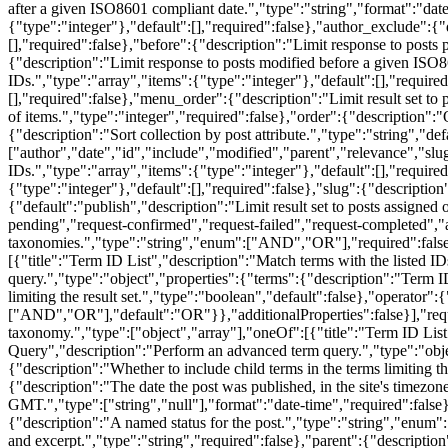
after a given ISO8601 compliant date.","type":"string","format":"date-
{"type":"integer"},"default":[],"required":false},"author_exclude":{"d
[],"required":false},"before":{"description":"Limit response to posts
{"description":"Limit response to posts modified before a given ISO86
IDs.","type":"array","items":{"type":"integer"},"default":[],"required
[],"required":false},"menu_order":{"description":"Limit result set to 
of items.","type":"integer","required":false},"order":{"description":
{"description":"Sort collection by post attribute.","type":"string","de
["author","date","id","include","modified","parent","relevance","slug"
IDs.","type":"array","items":{"type":"integer"},"default":[],"required"
{"type":"integer"},"default":[],"required":false},"slug":{"description"
{"default":"publish","description":"Limit result set to posts assigned
pending","request-confirmed","request-failed","request-completed","an
taxonomies.","type":"string","enum":["AND","OR"],"required":false},"
[{"title":"Term ID List","description":"Match terms with the listed
query.","type":"object","properties":{"terms":{"description":"Term ID
limiting the result set.","type":"boolean","default":false},"operator"
["AND","OR"],"default":"OR"}},"additionalProperties":false}],"require
taxonomy.","type":["object","array"],"oneOf":[{"title":"Term ID List
Query","description":"Perform an advanced term query.","type":"objec
{"description":"Whether to include child terms in the terms limiting 
{"description":"The date the post was published, in the site's timezon
GMT.","type":["string","null"],"format":"date-time","required":false},
{"description":"A named status for the post.","type":"string","enum":
and excerpt.","type":"string","required":false},"parent":{"description"