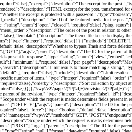
required":false},"excerpt":{"description":"The excerpt for the post.","
},"rendered":{"description":"HTML excerpt for the post, transformed for 
"Whether the excerpt is protected with a password.","type":"boolean",
d_media":{"description":"The ID of the featured media for the post.","
":"string","enum":["open","closed"],"required":false},"ping_status":{
menu_order":{"description":"The order of the post in relation to other 
d":false},"template":{"description":"The theme file to use to display the
items":{"type":"integer"},"required":false}}},{"methods":["DELETE"],"a
default":false,"description":"Whether to bypass Trash and force deletion
ET"],"args":{"parent":{"description":"The ID for the parent of the r
elds present in response.","type":"string","enum":["view","embed","edi
efault":1,"minimum":1,"required":false},"per_page":{"description":"Ma
earch":{"description":"Limit results to those matching a string.","typ
default":[],"required":false},"include":{"description":"Limit result set
a specific number of items.","type":"integer","required":false},"order":{
required":false},"orderby":{"description":"Sort collection by object at
quired":false}}}]},"\/wp\/v2\/pages\/(?P
[\\d]+)\/revisions\/(?P
[\\d]+)":
arent of the revision.","type":"integer","required":false},"id":{"descr
":"Scope under which the request is made; determines fields present in 
ds":["DELETE"],"args":{"parent":{"description":"The ID for the parent
required":false},"force":{"type":"boolean","default":false,"description"
ves":{"namespace":"wp\/v2","methods":["GET","POST"],"endpoints":[{
:{"description":"Scope under which the request is made; determines fiel
ds":["POST"],"args":{"parent":{"description":"The ID for the parent of
e.","type":["string","null"],"format":"date-time","required":false},"da