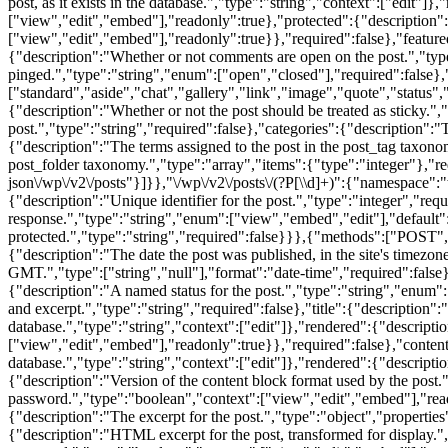
[\\d]+)":{"namespace"
{"description":"Unique identifier for the post.","type":"integer","req
response.","type":"string","enum":["view","embed","edit"],"default":
protected.","type":"string","required":false}}},{"methods":["POST",
{"description":"The date the post was published, in the site's timezon
GMT.","type":["string","null"],"format":"date-time","required":false},
{"description":"A named status for the post.","type":"string","enum":
and excerpt.","type":"string","required":false},"title":{"description":"T
database.","type":"string","context":["edit"]},"rendered":{"descriptio
["view","edit","embed"],"readonly":true}},"required":false},"content":
database.","type":"string","context":["edit"]},"rendered":{"descripti
{"description":"Version of the content block format used by the post."
password.","type":"boolean","context":["view","edit","embed"],"reado
{"description":"The excerpt for the post.","type":"object","properties"
{"description":"HTML excerpt for the post, transformed for display."