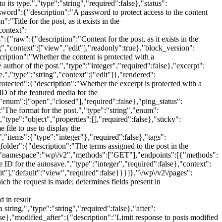
 its type.","type":"string","required":false},"status":
ssword":{"description":"A password to protect access to the content
:"Title for the post, as it exists in the
context":
{"raw":{"description":"Content for the post, as it exists in the
g","context":["view","edit"],"readonly":true},"block_version":
cription":"Whether the content is protected with a
uthor of the post.","type":"integer","required":false},"excerpt":
e.","type":"string","context":["edit"]},"rendered":
otected":{"description":"Whether the excerpt is protected with a
D of the featured media for the
,"enum":["open","closed"],"required":false},"ping_status":
:"The format for the post.","type":"string","enum":
"type":"object","properties":[],"required":false},"sticky":
file to use to display the
","items":{"type":"integer"},"required":false},"tags":
folder":{"description":"The terms assigned to the post in the
{"namespace":"wp\/v2","methods":["GET"],"endpoints":[{"methods":
 ID for the autosave.","type":"integer","required":false},"context":
t"],"default":"view","required":false}}}]},"\/wp\/v2\/pages":
the request is made; determines fields present in
 in result
tring.","type":"string","required":false},"after":
lse},"modified_after":{"description":"Limit response to posts modified