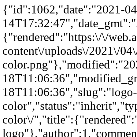
{"id":1062,"date":"2021-04
14T17:32:47","date_gmt":"
{"rendered":"https:\/\/web.
content\/uploads\/2021\/04\
color.png"},"modified":"20
18T11:06:36","modified_g
18T11:06:36","slug":"logo-
color","status":"inherit","t
color\/","title":{"rendered"
logo"},"author":1,"comment