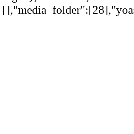
[],"media_folder":[28],"yoa