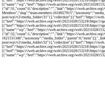
[{"href":"https:\/\/web.archive.org\/web\/20211028153218\/https:\/\/
[{"name":"wp","href":"https:\/\/web.archive.org\/web\/20211028153218
{"id":31,"count":0,"description":"","link":"https:\/\/web.archive
Members","slug":"team-members-1618927915","taxonomy":"media_folder
json\/wp\/v2\/media_folder\/31"}],"collection":[{"href":"https:\/\/we
[{"href":"https:\/\/web.archive.org\/web\/20211028153218\/https:\/\/
[{"href":"https:\/\/web.archive.org\/web\/20211028153218\/https:\/\/
[{"name":"wp","href":"https:\/\/web.archive.org\/web\/20211028153218
{"id":32,"count":1,"description":"","link":"https:\/\/web.archive.
1621531346","taxonomy":"media_folder","parent":0,"meta":[],"_links"
json\/wp\/v2\/media_folder\/32"}],"collection":[{"href":"https:\/\/we
[{"href":"https:\/\/web.archive.org\/web\/20211028153218\/https:\/\/
[{"href":"https:\/\/web.archive.org\/web\/20211028153218\/https:\/\/
[{"name":"wp","href":"https:\/\/web.archive.org\/web\/20211028153218