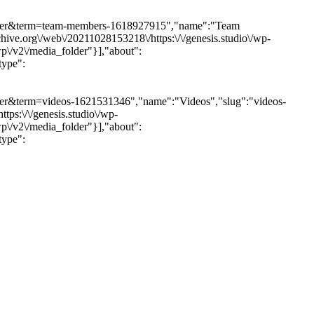
a_folder&term=team-members-1618927915","name":"Team
ive.org\/web\/20211028153218\/https:\/\/genesis.studio\/wp-
wp\/v2\/media_folder"}],"about":
type":
folder&term=videos-1621531346","name":"Videos","slug":"videos-
ps:\/\/genesis.studio\/wp-
wp\/v2\/media_folder"}],"about":
type":