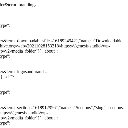
older&term=branding-
type":
a_folder&term=downloadable-files-1618924942","name":"Downloadable
hive.org\/web\/20211028153218\/https:\/\/genesis.studio\/wp-
wp\/v2\/media_folder"}],"about":
type":
older&term=logosandbrands-
{"self":
type":
older&term=sections-1618912956","name":"Sections","slug":"sections-
ps:\/\/genesis.studio\/wp-
wp\/v2\/media_folder"}],"about":
type":