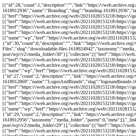
[{"id":28,"count":1,"description":"","link":"https:\/\/web.archive.
1618912936","name":"Branding","slug":"branding-1618912936","taxo
[{"href":"https:\/\/web.archive.org\/web\/20211028153218\/https:\/\/g
[{"href":"https:\/\/web.archive.org\/web\/20211028153218\/https:\/\/g
[{"href":"https:\/\/web.archive.org\/web\/20211028153218\/https:\/\/
[{"href":"https:\/\/web.archive.org\/web\/20211028153218\/https:\/\/
[{"name":"wp","href":"https:\/\/web.archive.org\/web\/20211028153218
{"id":30,"count":0,"description":"","link":"https:\/\/web.archive
Files","slug":"downloadable-files-1618924942","taxonomy":"media_fold
json\/wp\/v2\/media_folder\/30"}],"collection":[{"href":"https:\/\/we
[{"href":"https:\/\/web.archive.org\/web\/20211028153218\/https:\/\/
[{"href":"https:\/\/web.archive.org\/web\/20211028153218\/https:\/\/
[{"name":"wp","href":"https:\/\/web.archive.org\/web\/20211028153218
{"id":27,"count":2,"description":"","link":"https:\/\/web.archive.o
1618912869","name":"LogosAndBrands","slug":"logosandbrands-1618
[{"href":"https:\/\/web.archive.org\/web\/20211028153218\/https:\/\/g
[{"href":"https:\/\/web.archive.org\/web\/20211028153218\/https:\/\/g
[{"href":"https:\/\/web.archive.org\/web\/20211028153218\/https:\/\/
[{"href":"https:\/\/web.archive.org\/web\/20211028153218\/https:\/\/
[{"name":"wp","href":"https:\/\/web.archive.org\/web\/20211028153218
{"id":29,"count":2,"description":"","link":"https:\/\/web.archive.o
1618912956","taxonomy":"media_folder","parent":0,"meta":[],"_links"
json\/wp\/v2\/media_folder\/29"}],"collection":[{"href":"https:\/\/we
[{"href":"https:\/\/web.archive.org\/web\/20211028153218\/https:\/\/