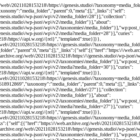
org\/web\/20211028153218\/https:\/\/genesis.studio\/?taxonomy=media_f
nomy":"media_folder","parent":0,"meta":[],"_links":{"self":
enesis.studio\/wp-json\/wp\/v2\/media_folder\/28"}],"collection":
enesis.studio\/wp-json\/wp\/v2\/media_folder"}],"about":
genesis.studio\/wp-json\/wp\/v2\/taxonomies\/media_folder"}],"wp:post_
genesis.studio\/wp-json\/wp\/v2\/media?media_folder=28"}],"curies":
\/https:\/\/api.w.org\/{rel}","templated":true}]}},
.org\/web\/20211028153218\/https:\/\/genesis.studio\/?taxonomy=medi
er","parent":0,"meta":[],"_links":{"self":[{"href":"https:\/\/web.arc
b.archive.org\/web\/20211028153218\/https:\/\/genesis.studio\/wp-json\/
genesis.studio\/wp-json\/wp\/v2\/taxonomies\/media_folder"}],"wp:post_
genesis.studio\/wp-json\/wp\/v2\/media?media_folder=30"}],"curies":
\/https:\/\/api.w.org\/{rel}","templated":true}]}},
rg\/web\/20211028153218\/https:\/\/genesis.studio\/?taxonomy=media_f
912869","taxonomy":"media_folder","parent":0,"meta":[],"_links":
enesis.studio\/wp-json\/wp\/v2\/media_folder\/27"}],"collection":
enesis.studio\/wp-json\/wp\/v2\/media_folder"}],"about":
genesis.studio\/wp-json\/wp\/v2\/taxonomies\/media_folder"}],"wp:post_
genesis.studio\/wp-json\/wp\/v2\/media?media_folder=27"}],"curies":
\/https:\/\/api.w.org\/{rel}","templated":true}]}},
rg\/web\/20211028153218\/https:\/\/genesis.studio\/?taxonomy=media_f
:{"self":[{"href":"https:\/\/web.archive.org\/web\/20211028153218\/htt
b.archive.org\/web\/20211028153218\/https:\/\/genesis.studio\/wp-json\/
genesis.studio\/wp-json\/wp\/v2\/taxonomies\/media_folder"}],"wp:post_