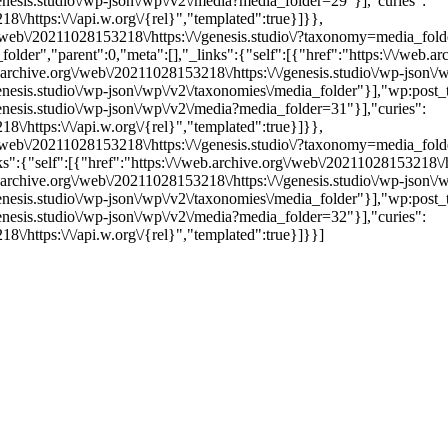
genesis.studio\/wp-json\/wp\/v2\/media?media_folder=29"}],"curies":
\/https:\/\/api.w.org\/{rel}","templated":true}]}},
.org\/web\/20211028153218\/https:\/\/genesis.studio\/?taxonomy=medi
","parent":0,"meta":[],"_links":{"self":[{"href":"https:\/\/web.arch
b.archive.org\/web\/20211028153218\/https:\/\/genesis.studio\/wp-json\/
genesis.studio\/wp-json\/wp\/v2\/taxonomies\/media_folder"}],"wp:post_
genesis.studio\/wp-json\/wp\/v2\/media?media_folder=31"}],"curies":
\/https:\/\/api.w.org\/{rel}","templated":true}]}},
org\/web\/20211028153218\/https:\/\/genesis.studio\/?taxonomy=media_
:{"self":[{"href":"https:\/\/web.archive.org\/web\/20211028153218\/htt
b.archive.org\/web\/20211028153218\/https:\/\/genesis.studio\/wp-json\/
genesis.studio\/wp-json\/wp\/v2\/taxonomies\/media_folder"}],"wp:post_
genesis.studio\/wp-json\/wp\/v2\/media?media_folder=32"}],"curies":
\/https:\/\/api.w.org\/{rel}","templated":true}]}}]