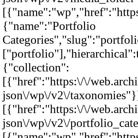
[{"name":"wp","href":"https
{"name":"Portfolio
Categories","slug":"portfol
["portfolio"],"hierarchical"
{"collection":
[{"href":"https:\/\/web.arc
json\/wp\/v2\/taxonomies"}
[{"href":"https:\/\/web.arc
json\/wp\/v2\/portfolio_cat
[{"name":"wp","href":"https