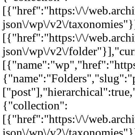
[{"href":"https:\/\/web.arc
json\/wp\/v2\/taxonomies"}
[{"href":"https:\/\/web.arc
json\/wp\/v2\/folder"}],"cur
[{"name":"wp","href":"https
{"name":"Folders","slug":"p
["post"],"hierarchical":true
{"collection":
[{"href":"https:\/\/web.arc
json\/wp\/v2\/taxonomies"}