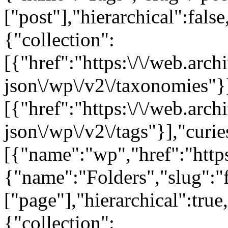
["post"],"hierarchical":false
{"collection":
[{"href":"https:\/\/web.arc
json\/wp\/v2\/taxonomies"}
[{"href":"https:\/\/web.arc
json\/wp\/v2\/tags"}],"curie
[{"name":"wp","href":"https
{"name":"Folders","slug":"f
["page"],"hierarchical":true
{"collection":