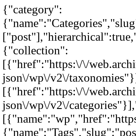
{"category":
{"name":"Categories","slug"
["post"],"hierarchical":true
{"collection":
[{"href":"https:\/\/web.arc
json\/wp\/v2\/taxonomies"}
[{"href":"https:\/\/web.arc
json\/wp\/v2\/categories"}],
[{"name":"wp","href":"https
{"name":"Tags","slug":"post