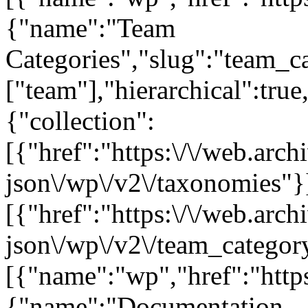
{"name":"Team
Categories","slug":"team_ca
["team"],"hierarchical":tru
{"collection":
[{"href":"https:\/\/web.arc
json\/wp\/v2\/taxonomies"}
[{"href":"https:\/\/web.arc
json\/wp\/v2\/team_category
[{"name":"wp","href":"https
{"name":"Documentation