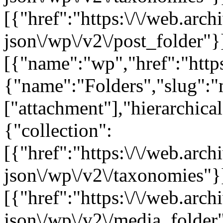
[{"href":"https:\/\/web.arc
json\/wp\/v2\/post_folder"}]
[{"name":"wp","href":"https
{"name":"Folders","slug":"m
["attachment"],"hierarchica
{"collection":
[{"href":"https:\/\/web.arc
json\/wp\/v2\/taxonomies"}
[{"href":"https:\/\/web.arc
json\/wp\/v2\/media_folder"