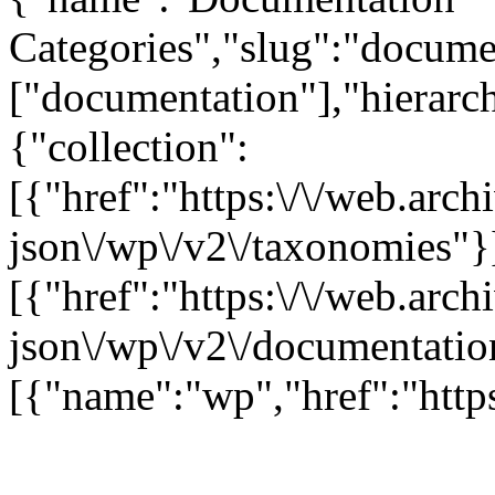
Categories","slug":"documen
["documentation"],"hierarch
{"collection":
[{"href":"https:\/\/web.arc
json\/wp\/v2\/taxonomies"}
[{"href":"https:\/\/web.arc
json\/wp\/v2\/documentatio
[{"name":"wp","href":"https