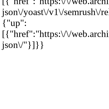
[{"href":"https:\/\/web.arc
json\/yoast\/v1\/semrush\/r
{"up":
[{"href":"https:\/\/web.arc
json\/"}]}}