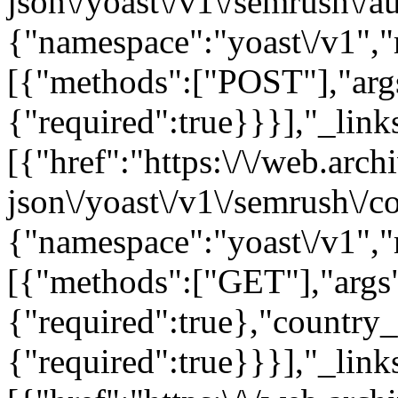
json\/yoast\/v1\/semrush\/a
{"namespace":"yoast\/v1",
[{"methods":["POST"],"arg
{"required":true}}}],"_links
[{"href":"https:\/\/web.arc
json\/yoast\/v1\/semrush\/c
{"namespace":"yoast\/v1",
[{"methods":["GET"],"args
{"required":true},"country
{"required":true}}}],"_links