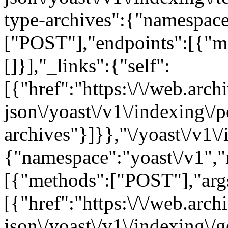
type-archives":{"namespace
["POST"],"endpoints":[{"m
[]}],"_links":{"self":
[{"href":"https:\/\/web.arc
json\/yoast\/v1\/indexing\/p
archives"}]}},"\/yoast\/v1\/
{"namespace":"yoast\/v1",
[{"methods":["POST"],"args"
[{"href":"https:\/\/web.arc
json\/yoast\/v1\/indexing\/g