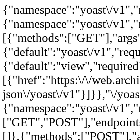
{"namespace":"yoast\/v1","r
{"namespace":"yoast\/v1",
[{"methods":["GET"],"args
{"default":"yoast\/v1","requ
{"default":"view","required"
[{"href":"https:\/\/web.arc
json\/yoast\/v1"}]}},"\/yoas
{"namespace":"yoast\/v1",
["GET","POST"],"endpoints
[]},{"methods":["POST"],"ar