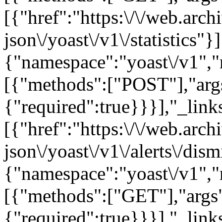
[{"href":"https:\/\/web.arc
json\/yoast\/v1\/statistics"}
{"namespace":"yoast\/v1",
[{"methods":["POST"],"arg
{"required":true}}}],"_links
[{"href":"https:\/\/web.arc
json\/yoast\/v1\/alerts\/dis
{"namespace":"yoast\/v1",
[{"methods":["GET"],"args"
{"required":true}}}],"_links