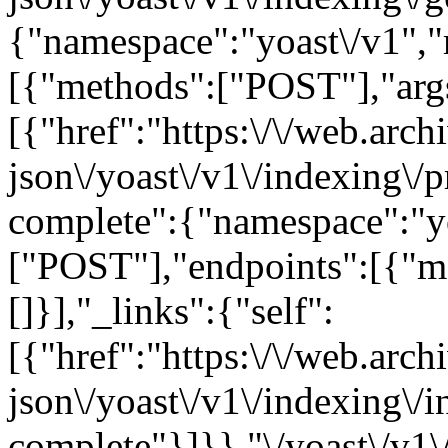
{"namespace":"yoast\/v1",
[{"methods":["POST"],"args"
[{"href":"https:\/\/web.arc
json\/yoast\/v1\/indexing\/p
complete":{"namespace":"y
["POST"],"endpoints":[{"m
[]}],"_links":{"self":
[{"href":"https:\/\/web.arc
json\/yoast\/v1\/indexing\/i
complete"}]}},"\/yoast\/v1\