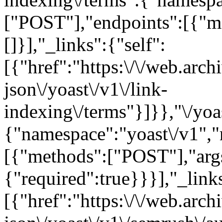
["POST"],"endpoints":[{"m
[]}],"_links":{"self":
[{"href":"https:\/\/web.arc
json\/yoast\/v1\/link-
indexing\/terms"}]}},"\/yoa
{"namespace":"yoast\/v1",
[{"methods":["POST"],"arg
{"required":true}}}],"_links
[{"href":"https:\/\/web.arc