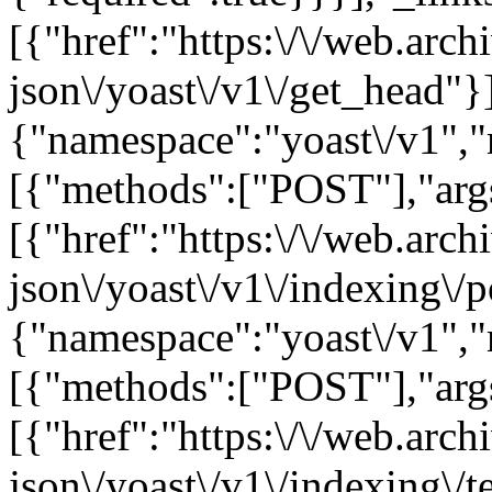
[{"href":"https:\/\/web.arc
json\/yoast\/v1\/get_head"}]
{"namespace":"yoast\/v1",
[{"methods":["POST"],"args"
[{"href":"https:\/\/web.arc
json\/yoast\/v1\/indexing\/p
{"namespace":"yoast\/v1",
[{"methods":["POST"],"args"
[{"href":"https:\/\/web.arc
json\/yoast\/v1\/indexing\/t