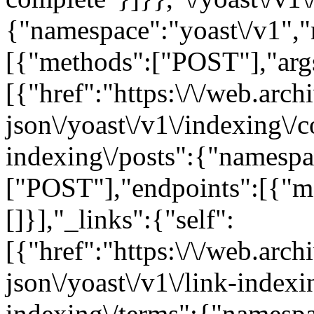
{"namespace":"yoast\/v1",
[{"methods":["POST"],"args"
[{"href":"https:\/\/web.arc
json\/yoast\/v1\/indexing\/c
indexing\/posts":{"namespa
["POST"],"endpoints":[{"m
[]}],"_links":{"self":
[{"href":"https:\/\/web.arc
json\/yoast\/v1\/link-indexi
indexing\/terms":{"namespa