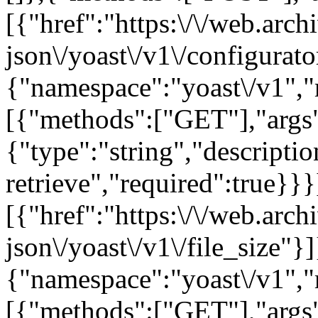
[{"href":"https:\/\/web.arc
json\/yoast\/v1\/configurator
{"namespace":"yoast\/v1",
[{"methods":["GET"],"args"
{"type":"string","descriptio
retrieve","required":true}}}
[{"href":"https:\/\/web.arc
json\/yoast\/v1\/file_size"}]}
{"namespace":"yoast\/v1",
[{"methods":["GET"],"args":