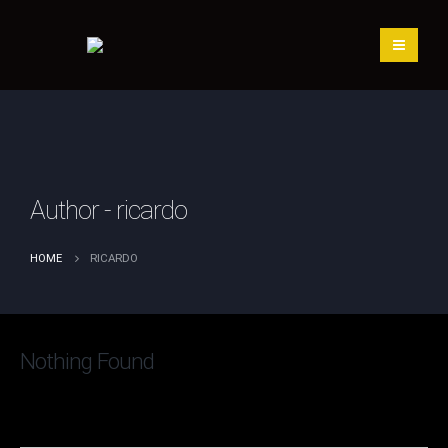
Author - ricardo
RICARDO
HOME
Nothing Found
It seems we can’t find what you’re looking for. Perhaps
searching can help.