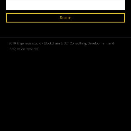
Search for:
2019 © genesis.studio - Blockchain & DLT Consulting, Development and
Integration Services