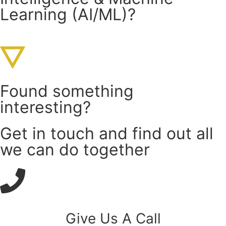
Learning (AI/ML)?
Found something
interesting?
Get in touch and find out all
we can do together
Give Us A Call​​