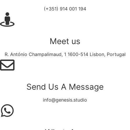
(+351) 914 001 194
Meet us
R. António Champalimaud, 1 1600-514 Lisbon, Portugal
Send Us A Message​​
info@genesis.studio