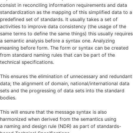
consist in reconciling information requirements and data
standardization as the mapping of this simplified data to a
predefined set of standards. It usually takes a set of
activities to improve data consistency (the usage of the
same terms to define the same things) this usually requires
a semantic analysis before a syntax one. Analyzing
meaning before form. The form or syntax can be created
from standard naming rules that can be part of the
technical specifications.
This ensures the elimination of unnecessary and redundant
data; the alignment of domain, national/international data
sets and the progressing of data sets into the standard
bodies.
This will ensure that the message syntax is also
harmonized when derived from the semantics using
a naming and design rule (NDR) as part of standards-