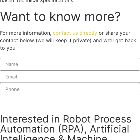
based Technical Specifications.
Want to know more?
For more information,
contact us directly
or share your
contact below (we will keep it private) and we’ll get back
to you.
Submit
Interested in Robot Process
Automation (RPA), Artificial
Intelligence & Machine