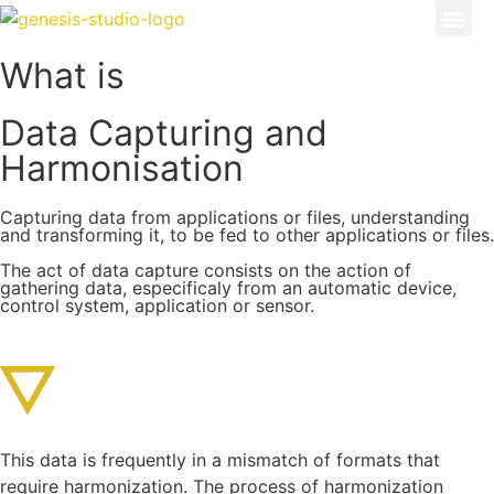
What is
Data Capturing and
Harmonisation
Capturing data from applications or files, understanding
and transforming it, to be fed to other applications or files.
The act of data capture consists on the action of
gathering data, especificaly from an automatic device,
control system, application or sensor.
This data is frequently in a mismatch of formats that
require harmonization. The process of harmonization