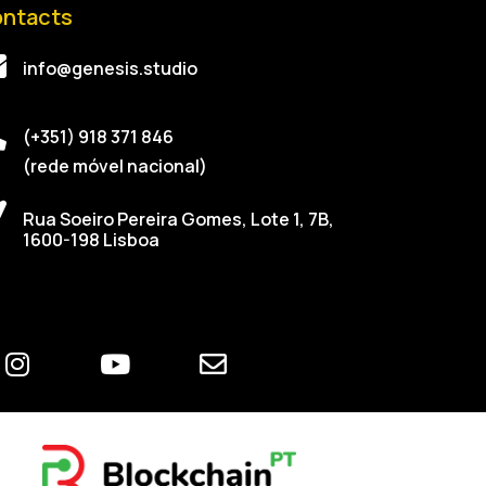
ntacts
info@genesis.studio
(+351) 918 371 846
(rede móvel nacional)
Rua Soeiro Pereira Gomes, Lote 1, 7B,
1600-198 Lisboa