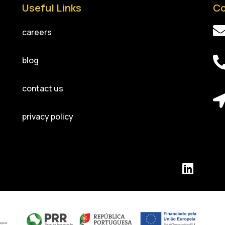
Useful Links
Co
careers
blog
contact us
privacy policy