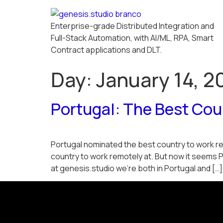
Enterprise-grade Distributed Integration and
Full-Stack Automation, with AI/ML, RPA, Smart
Contract applications and DLT.
Day:
January 14, 2
Portugal: The Best Co
Portugal nominated the best country to work rem
country to work remotely at. But now it seems 
at genesis.studio we’re both in Portugal and […]