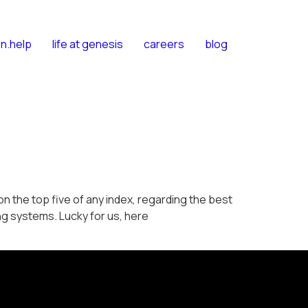
n.help
life at genesis
careers
blog
 the top five of any index, regarding the best
g systems. Lucky for us, here