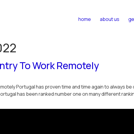
home
about us
ge
022
untry To Work Remotely
otely Portugal has proven time and time again to always be on
Portugal has been ranked number one on many different rankin