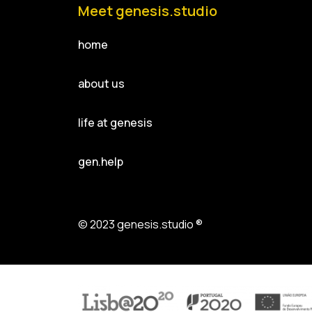
Meet genesis.studio
home
about us
life at genesis
gen.help
© 2023 genesis.studio ®