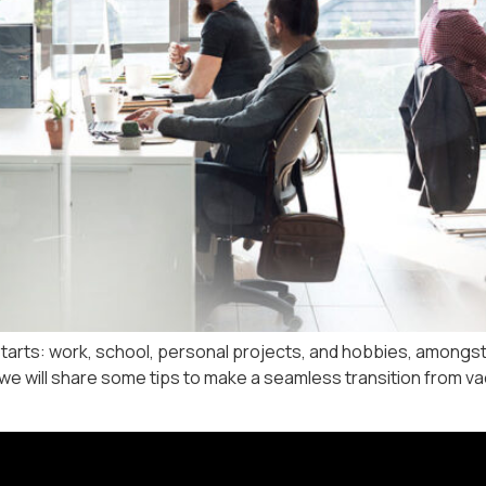
arts: work, school, personal projects, and hobbies, amongst o
e will share some tips to make a seamless transition from vacat