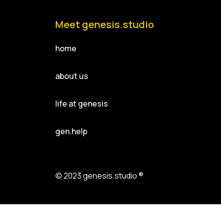
Meet genesis.studio
home
about us
life at genesis
gen.help
© 2023 genesis.studio ®