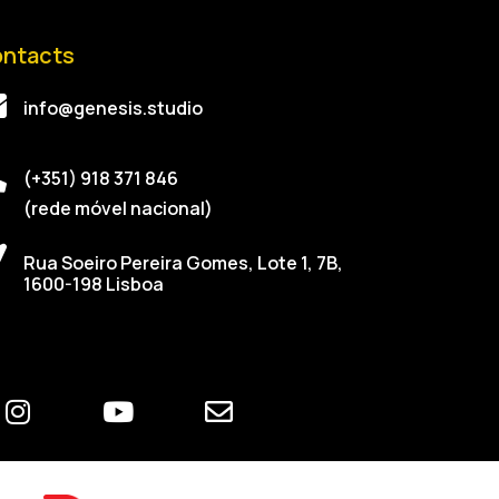
ntacts
info@genesis.studio
(+351) 918 371 846
(rede móvel nacional)
Rua Soeiro Pereira Gomes, Lote 1, 7B,
1600-198 Lisboa