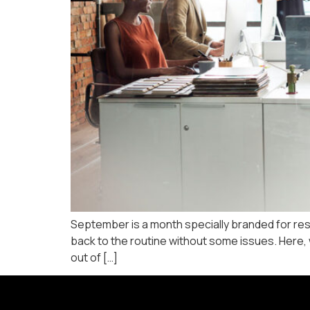
September is a month specially branded for rest
back to the routine without some issues. Here, w
out of […]