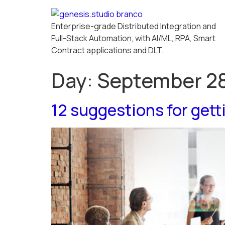
Enterprise-grade Distributed Integration and
Full-Stack Automation, with AI/ML, RPA, Smart
Contract applications and DLT.
Day:
September 28
12 suggestions for gett