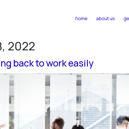
home
about us
ge
, 2022
ing back to work easily