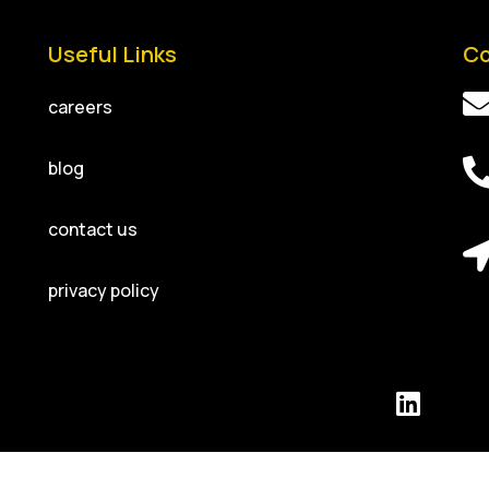
Useful Links
Co
careers
blog
contact us
privacy policy