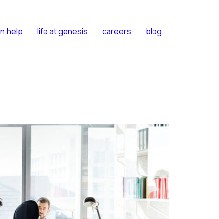
n.help
life at genesis
careers
blog