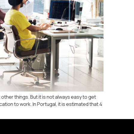
ther things. But it is not always easy to get
ion to work. In Portugal, it is estimated that 4