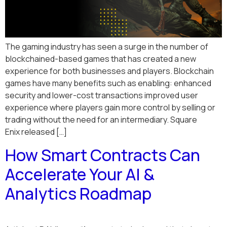
The gaming industry has seen a surge in the number of
blockchained-based games that has created a new
experience for both businesses and players. Blockchain
games have many benefits such as enabling: enhanced
security and lower-cost transactions improved user
experience where players gain more control by selling or
trading without the need for an intermediary. Square
Enix released […]
How Smart Contracts Can
Accelerate Your AI &
Analytics Roadmap