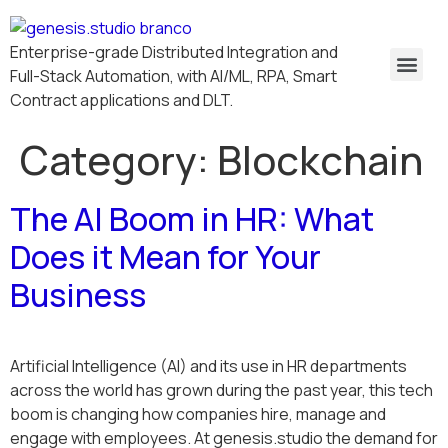
Enterprise-grade Distributed Integration and
Full-Stack Automation, with AI/ML, RPA, Smart
Contract applications and DLT.
Category:
Blockchain
The AI Boom in HR: What
Does it Mean for Your
Business
Artificial Intelligence (AI) and its use in HR departments
across the world has grown during the past year, this tech
boom is changing how companies hire, manage and
engage with employees. At genesis.studio the demand for