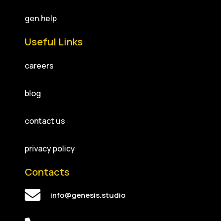
gen.help
Useful Links
careers
blog
contact us
privacy policy
Contacts
info@genesis.studio