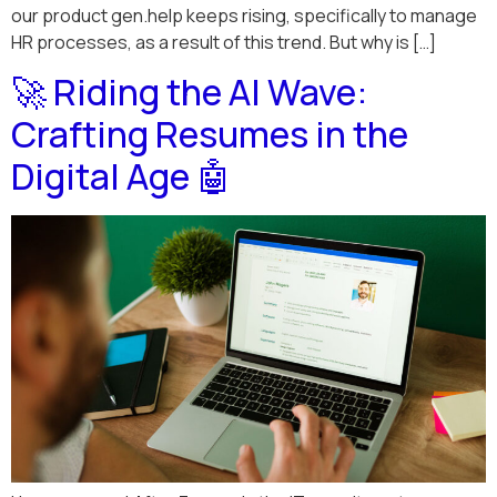
our product gen.help keeps rising, specifically to manage
HR processes, as a result of this trend. But why is […]
🚀 Riding the AI Wave:
Crafting Resumes in the
Digital Age 🤖