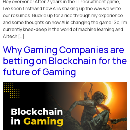
Hey everyone! After 7 years in the IT recruitment game,
I’ve seen firsthand how AI is shaking up the way we write
our resumes. Buckle up for a ride through my experience
and some thoughts on how AI is changing the game! So, I’m
currently knee-deep in the world of machine learning and
AI tech […]
Why Gaming Companies are
betting on Blockchain for the
future of Gaming