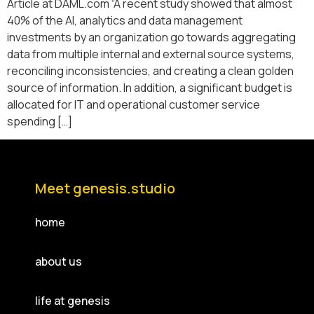
Article at DAML.com “A recent study showed that almost
40% of the AI, analytics and data management
investments by an organization go towards aggregating
data from multiple internal and external source systems,
reconciling inconsistencies, and creating a clean golden
source of information. In addition, a significant budget is
allocated for IT and operational customer service
spending […]
Meet genesis.studio
home
about us
life at genesis