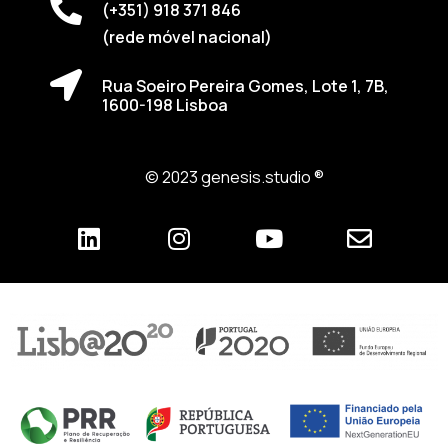
(+351) 918 371 846
(rede móvel nacional)
Rua Soeiro Pereira Gomes, Lote 1, 7B,
1600-198 Lisboa
© 2023 genesis.studio ®