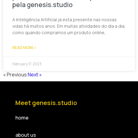
pela genesis.studio
A Inteligência Artificial já esta presente nas nossas
vidas há muitos anos. Em muitas atividades do dia a dia,
como quando compramos um produto online,
READ MORE »
February 17, 2023
« Previous
Next »
Meet genesis.studio
home
about us