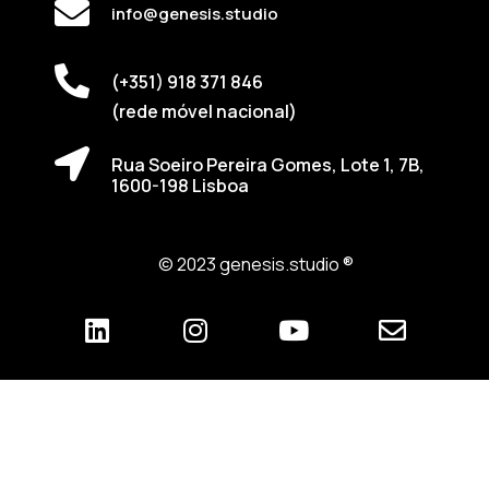
info@genesis.studio
(+351) 918 371 846
(rede móvel nacional)
Rua Soeiro Pereira Gomes, Lote 1, 7B,
1600-198 Lisboa
© 2023 genesis.studio ®