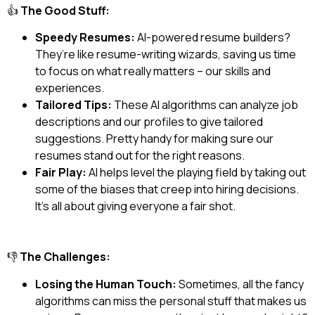
👍
The Good Stuff:
Speedy Resumes:
AI-powered resume builders?
They’re like resume-writing wizards, saving us time
to focus on what really matters – our skills and
experiences.
Tailored Tips:
These AI algorithms can analyze job
descriptions and our profiles to give tailored
suggestions. Pretty handy for making sure our
resumes stand out for the right reasons.
Fair Play:
AI helps level the playing field by taking out
some of the biases that creep into hiring decisions.
It’s all about giving everyone a fair shot.
👎
The Challenges:
Losing the Human Touch:
Sometimes, all the fancy
algorithms can miss the personal stuff that makes us