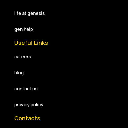
life at genesis
gen.help
Useful Links
careers
blog
contact us
privacy policy
Contacts