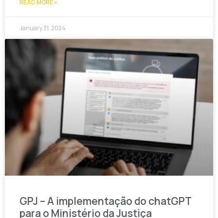
READ MORE »
January 31, 2024
GPJ – A implementação do chatGPT
para o Ministério da Justiça