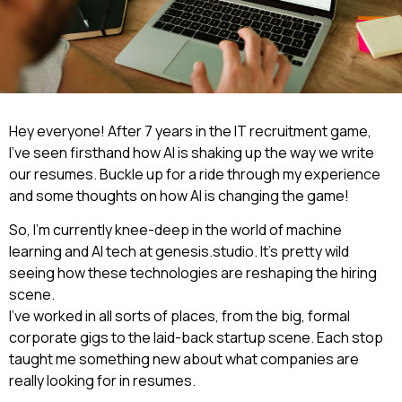
Hey everyone! After 7 years in the IT recruitment game,
I’ve seen firsthand how AI is shaking up the way we write
our resumes. Buckle up for a ride through my experience
and some thoughts on how AI is changing the game!
So, I’m currently knee-deep in the world of machine
learning and AI tech at genesis.studio. It’s pretty wild
seeing how these technologies are reshaping the hiring
scene.
I’ve worked in all sorts of places, from the big, formal
corporate gigs to the laid-back startup scene. Each stop
taught me something new about what companies are
really looking for in resumes.