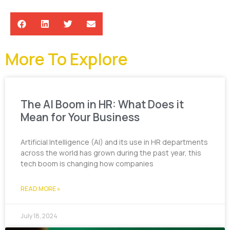
More To Explore
The AI Boom in HR: What Does it
Mean for Your Business
Artificial Intelligence (AI) and its use in HR departments
across the world has grown during the past year, this
tech boom is changing how companies
READ MORE »
July 18, 2024