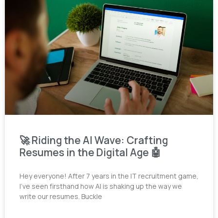
🚀 Riding the AI Wave: Crafting
Resumes in the Digital Age 🤖
Hey everyone! After 7 years in the IT recruitment game,
I’ve seen firsthand how AI is shaking up the way we
write our resumes. Buckle