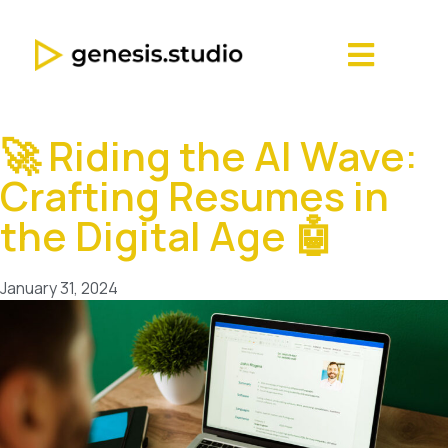
🚀 Riding the AI Wave:
Crafting Resumes in
the Digital Age 🤖
January 31, 2024