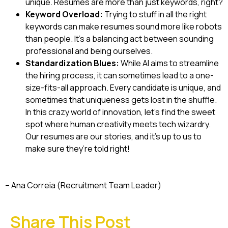
unique. Resumes are more than just keywords, right?
Keyword Overload:
Trying to stuff in all the right
keywords can make resumes sound more like robots
than people. It’s a balancing act between sounding
professional and being ourselves.
Standardization Blues:
While AI aims to streamline
the hiring process, it can sometimes lead to a one-
size-fits-all approach. Every candidate is unique, and
sometimes that uniqueness gets lost in the shuffle.
In this crazy world of innovation, let’s find the sweet
spot where human creativity meets tech wizardry.
Our resumes are our stories, and it’s up to us to
make sure they’re told right!
– Ana Correia (Recruitment Team Leader)
Share This Post