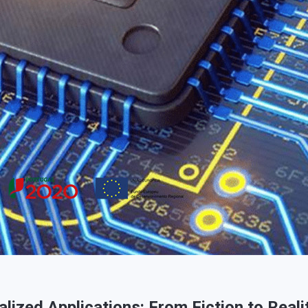
ized Applications: From Fiction to Reali