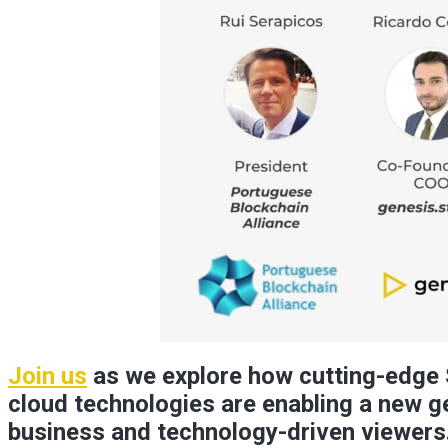
Join us
as we explore how cutting-edge S
cloud technologies are enabling a new ge
business and technology-driven viewers