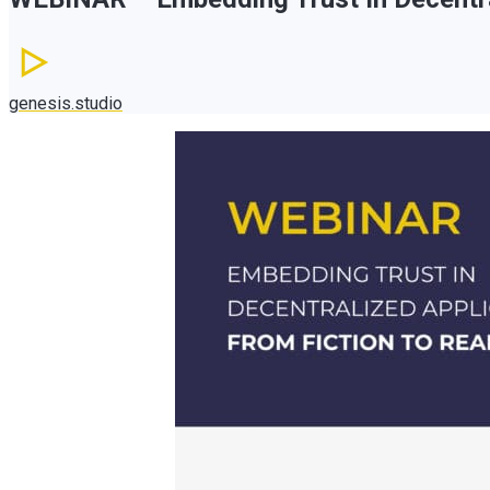
genesis.studio