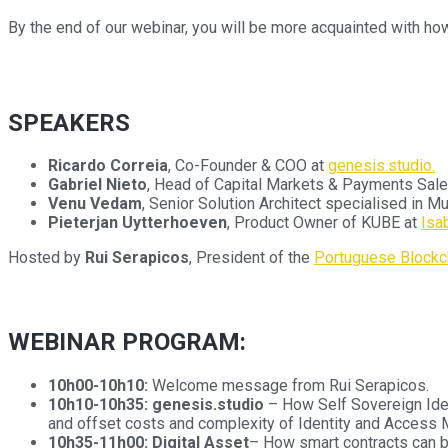
By the end of our webinar, you will be more acquainted with ho
SPEAKERS
Ricardo Correia
, Co-Founder & COO at
genesis.studio.
Gabriel Nieto
, Head of Capital Markets & Payments Sale
Venu Vedam
, Senior Solution Architect specialised in 
Pieterjan Uytterhoeven
, Product Owner of KUBE at
Isa
Hosted by
Rui Serapicos
, President of the
Portuguese Blockch
WEBINAR PROGRAM:
10h00-10h10:
Welcome message from Rui Serapicos.
10h10-10h35:
genesis.studio
– How Self Sovereign Ident
and offset costs and complexity of Identity and Access 
10h35-11h00: Digital Asset
– How smart contracts can b