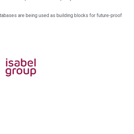
abases are being used as building blocks for future-proof