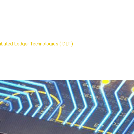
ributed Ledger Technologies ( DLT )