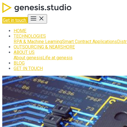
Get in touch
HOME
TECHNOLOGIES
RPA & Machine Learning
Smart Contract Applications
Dist
OUTSOURCING & NEARSHORE
ABOUT US
About genesis
Life at genesis
BLOG
GET IN TOUCH