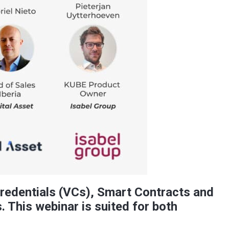
Credentials (VCs), Smart Contracts and
. This webinar is suited for both