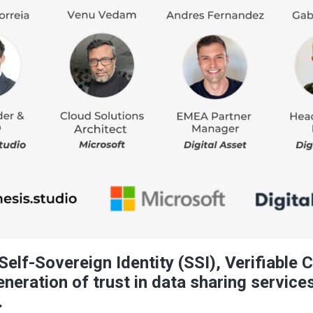
elf-Sovereign Identity (SSI), Verifiable 
neration of trust in data sharing services
.