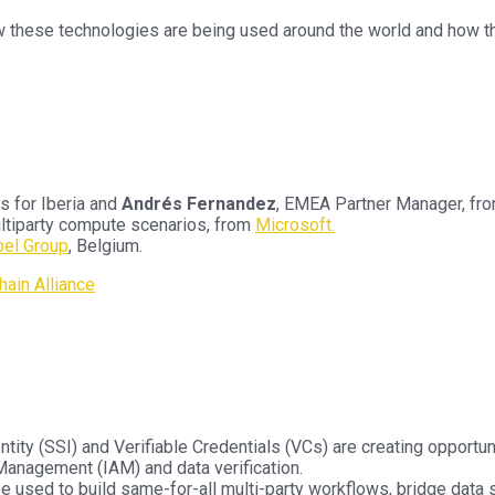
w these technologies are being used around the world and how th
s for Iberia and
Andrés Fernandez
, EMEA Partner Manager, fr
Multiparty compute scenarios, from
Microsoft.
bel Group
, Belgium.
ain Alliance
ity (SSI) and Verifiable Credentials (VCs) are creating opportuni
Management (IAM) and data verification.
e used to build same-for-all multi-party workflows, bridge data