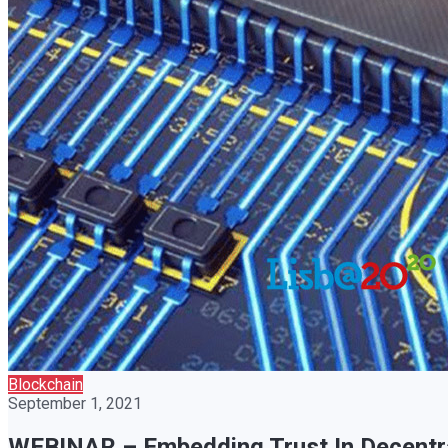
Blockchain
September 1, 2021
WEBINAR – Embedding Trust In Decentral