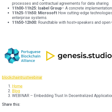
processes and contractual agreements for data sharing.
11h00-11h25: Isabel Group
– A concrete implementation o
11h25-11h50: Microsoft
How cutting-edge technologies 
enterprise systems.
11h50-12h00:
Roundtable with host+speakers and open
blockchain
trust
webinar
Home
Blog
WEBINAR – Embedding Trust In Decentralized Applications
Share this: