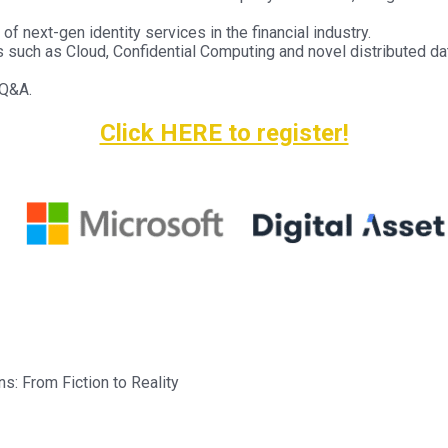
f next-gen identity services in the financial industry.
such as Cloud, Confidential Computing and novel distributed dat
 Q&A.
Click HERE to register!
: From Fiction to Reality