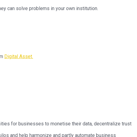
ey can solve problems in your own institution.
om
Digital Asset.
ties for businesses to monetise their data, decentralize trust
 silos and help harmonize and partly automate business