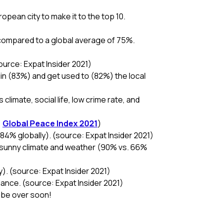
opean city to make it to the top 10.
 compared to a global average of 75%.
source: Expat Insider 2021)
e in (83%) and get used to (82%) the local
climate, social life, low crime rate, and
:
Global Peace Index 2021
)
84% globally). (source: Expat Insider 2021)
he sunny climate and weather (90% vs. 66%
ly). (source: Expat Insider 2021)
lance. (source: Expat Insider 2021)
n be over soon!