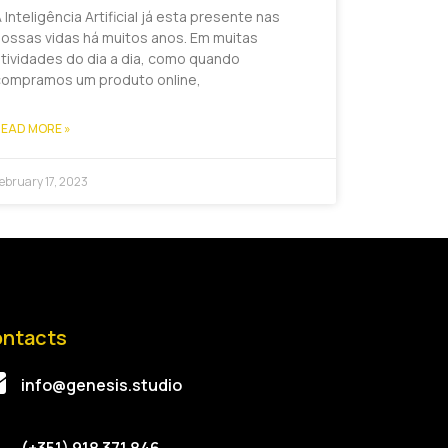
 Inteligência Artificial já esta presente nas
ossas vidas há muitos anos. Em muitas
tividades do dia a dia, como quando
compramos um produto online,
EAD MORE »
ebruary 17, 2023
ntacts
info@genesis.studio
(+351) 918 371 846