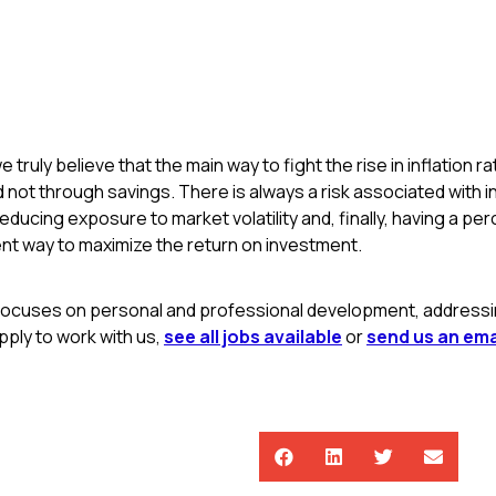
e truly believe that the main way to fight the rise in inflation 
not through savings. There is always a risk associated with i
reducing exposure to market volatility and, finally, having a pe
nt way to maximize the return on investment.
focuses on personal and professional development, addressing
ply to work with us,
see all jobs available
or
send us an ema