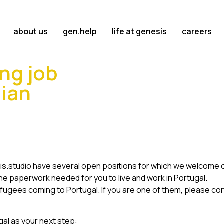
about us
gen.help
life at genesis
careers
ng job
nian
sis.studio have several open positions for which we welcome ou
e paperwork needed for you to live and work in Portugal.
fugees coming to Portugal. If you are one of them, please co
gal as your next step: