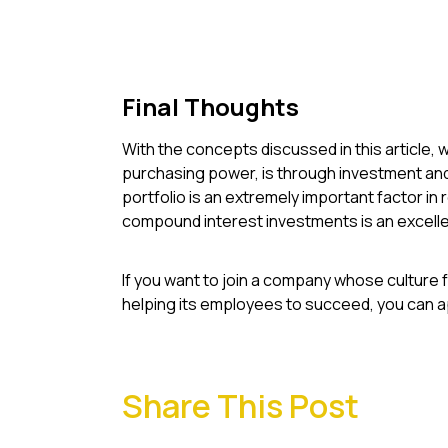
Final Thoughts
With the concepts discussed in this article, w
purchasing power, is through investment and 
portfolio is an extremely important factor in 
compound interest investments is an excelle
If you want to join a company whose culture 
helping its employees to succeed, you can ap
Share This Post