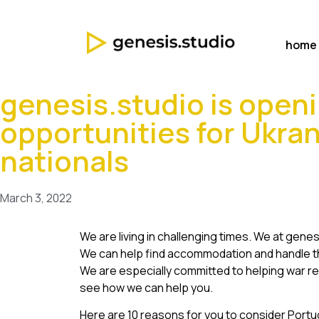
home
genesis.studio is openi
opportunities for Ukra
nationals
March 3, 2022
We are living in challenging times. We at gene
We can help find accommodation and handle th
We are especially committed to helping war re
see how we can help you.
Here are 10 reasons for you to consider Portu