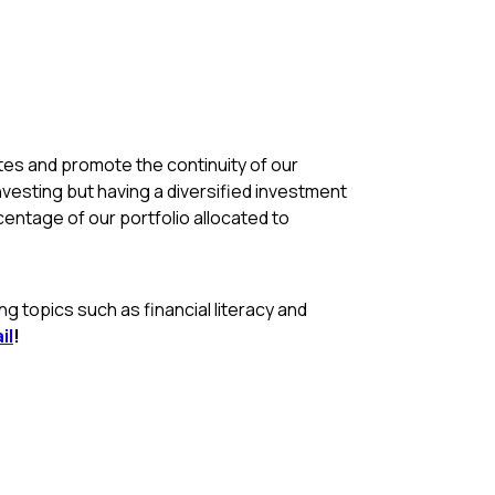
rates and promote the continuity of our
nvesting but having a diversified investment
rcentage of our portfolio allocated to
 topics such as financial literacy and
il
!