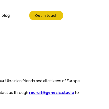
blog
Get in touch
r Ukrainian friends and all citizens of Europe.
ntact us through
recruit@genesis.studio
to