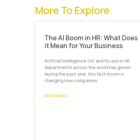
More To Explore
The AI Boom in HR: What Does
it Mean for Your Business
Artificial Intelligence (AI) and its use in HR
departments across the world has grown
during the past year, this tech boom is
changing how companies
READ MORE »