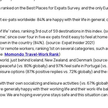
s ranked on the Best Places for Expats Survey, and the only Eur
 ex-pats worldwide: 84% are happy with their life in general,
 life” rates, ranking 3rd out of 59 destinations in this index. (
me”, since over four in five ex-pats find it easy to feel at hom
 down in the country (84%). (source: Expat Insider 2021)
for remote workers, ranking 1st on several categories, such as 
ce:
Momondo Travel-Work Rank
)
e world, just behind Iceland, New Zealand, and Denmark (source
eaceful (vs. 80% globally) and 97% feel safe in Portugal (vs. 
 leisure options (87% positive replies vs. 72% globally) and t
ith their own socializing and leisure activities (vs. 67% global
generally happy with their working life and their work-life ba
 know. We are hoping everyone stays safe and this situation ca