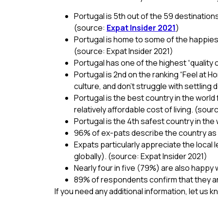
Portugal is 5th out of the 59 destination
(source:
Expat Insider 2021
)
Portugal is home to some of the happiest
(source: Expat Insider 2021)
Portugal has one of the highest “quality of
Portugal is 2nd on the ranking “Feel at Ho
culture, and don’t struggle with settling
Portugal is the best country in the world 
relatively affordable cost of living. (sour
Portugal is the 4th safest country in th
96% of ex-pats describe the country as p
Expats particularly appreciate the local
globally). (source: Expat Insider 2021)
Nearly four in five (79%) are also happy w
89% of respondents confirm that they are 
If you need any additional information, let us