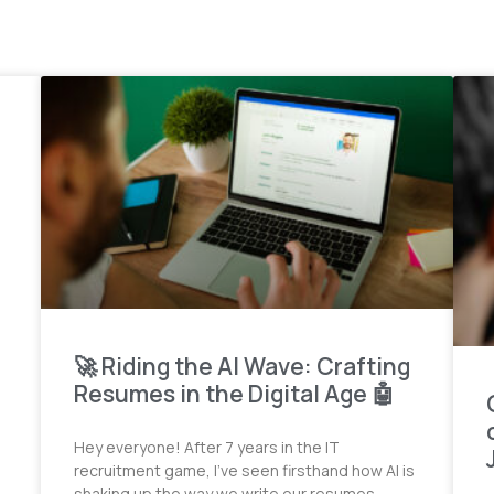
🚀 Riding the AI Wave: Crafting
Resumes in the Digital Age 🤖
Hey everyone! After 7 years in the IT
recruitment game, I’ve seen firsthand how AI is
shaking up the way we write our resumes.