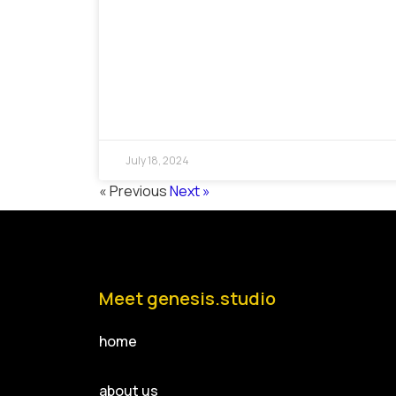
July 18, 2024
« Previous
Next »
Meet genesis.studio
home
about us