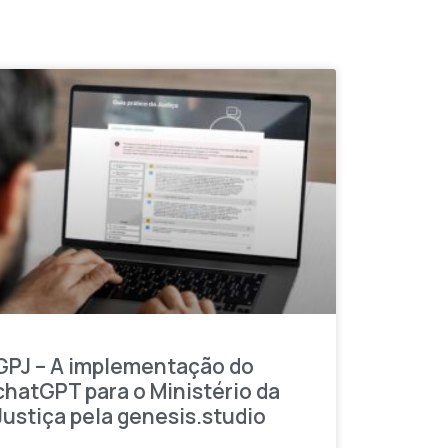
GPJ – A implementação do
chatGPT para o Ministério da
Justiça pela genesis.studio