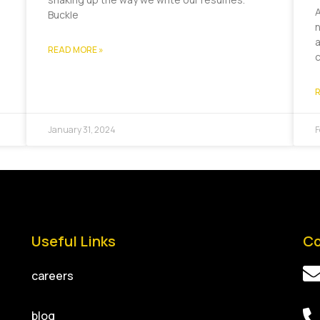
A
Buckle
n
a
READ MORE »
R
January 31, 2024
F
Useful Links
Co
careers
blog