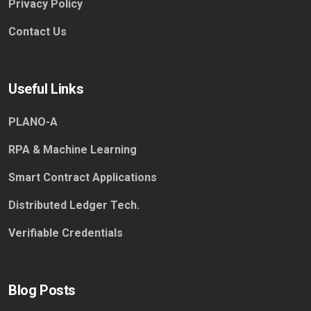
Privacy Policy
Contact Us
Useful Links
PLANO-A
RPA & Machine Learning
Smart Contract Applications
Distributed Ledger Tech.
Verifiable Credentials
Blog Posts