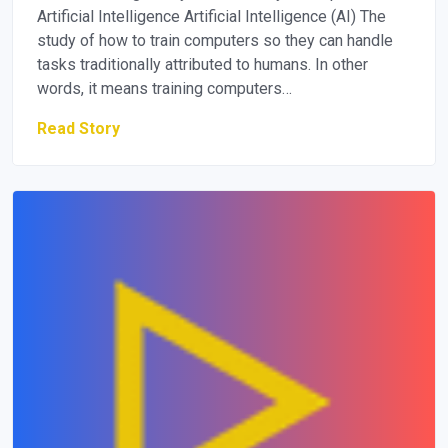
Artificial Intelligence Artificial Intelligence (AI) The
study of how to train computers so they can handle
tasks traditionally attributed to humans. In other
words, it means training computers…
Read Story