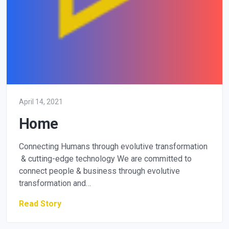
April 14, 2021
Home
Connecting Humans through evolutive transformation
& cutting-edge technology We are committed to
connect people & business through evolutive
transformation and…
Read Story