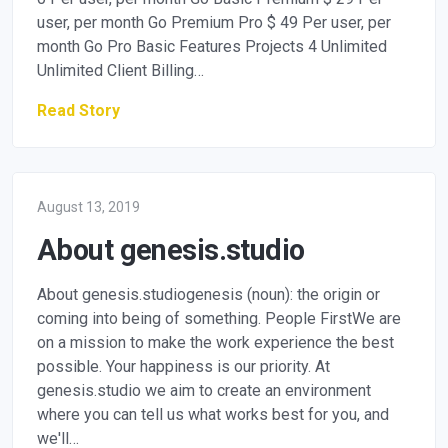
user, per month Go Premium Pro $ 49 Per user, per
month Go Pro Basic Features Projects 4 Unlimited
Unlimited Client Billing…
Read Story
August 13, 2019
About genesis.studio
About genesis.studiogenesis (noun): the origin or
coming into being of something. People FirstWe are
on a mission to make the work experience the best
possible. Your happiness is our priority. At
genesis.studio we aim to create an environment
where you can tell us what works best for you, and
we'll…