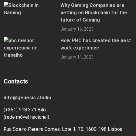
Why Gaming Companies are
betting on Blockchain for the
future of Gaming
January 16, 2023
How PHC has created the best
work experience
January 11, 2023
Contacts
info@genesis.studio
(+351) 918 371 846
(rede móvel nacional)
Rua Soeiro Pereira Gomes, Lote 1, 7B, 1600-198 Lisboa