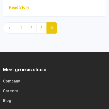
Read Story
1
2
3
4
Meet genesis.studio
Company
Careers
Blog