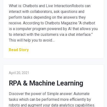
What is: Chatbots and Live InteractionRobots can
interact with collaborators, ask questions and
perform tasks depending on the answers they
receive. According to Chatbots Magazine “A chatbot
is a computer program powered by AI that allows you
to interact with the customers via a chat interface.”
This will help you to avoid…
Read Story
April 20, 2021
RPA & Machine Learning
Discover the power of Simple answer: Automate
tasks which can be performed more efficiently by
robots and augment your data analytics capabilities.