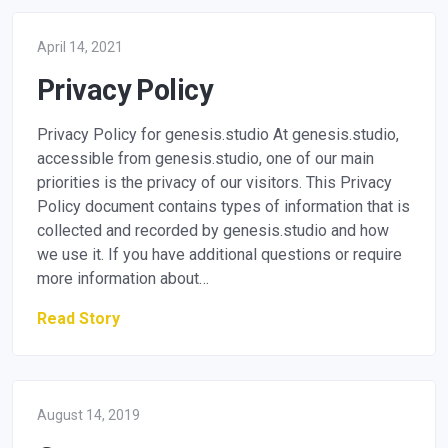
April 14, 2021
Privacy Policy
Privacy Policy for genesis.studio At genesis.studio,
accessible from genesis.studio, one of our main
priorities is the privacy of our visitors. This Privacy
Policy document contains types of information that is
collected and recorded by genesis.studio and how
we use it. If you have additional questions or require
more information about…
Read Story
August 14, 2019