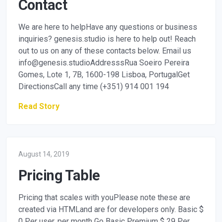
Contact
We are here to helpHave any questions or business
inquiries? genesis.studio is here to help out! Reach
out to us on any of these contacts below. Email us
info@genesis.studioAddresssRua
Soeiro Pereira
Gomes, Lote 1, 7B, 1600-198 Lisboa, PortugalGet
DirectionsCall any time (+351) 914 001 194
Read Story
August 14, 2019
Pricing Table
Pricing that scales with youPlease note these are
created via HTMLand are for developers only. Basic $
0 Per user, per month Go Basic Premium $ 29 Per