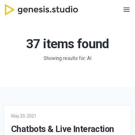
37 items found
Showing results for: AI
May 20, 2021
Chatbots & Live Interaction