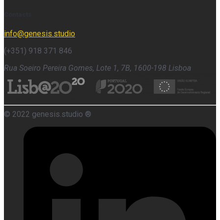
Contacts
info@genesis.studio
(+351) 918 371 846
Rua Soeiro Pereira Gomes, Lote 1, 7B, 1600-198 Lisboa
© 2022 genesis.studio ®