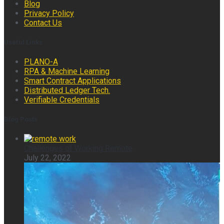
Blog
Privacy Policy
Contact Us
Useful Links
PLANO-A
RPA & Machine Learning
Smart Contract Applications
Distributed Ledger Tech.
Verifiable Credentials
Blog Posts
Challenges of Working Remote
July 22, 2022