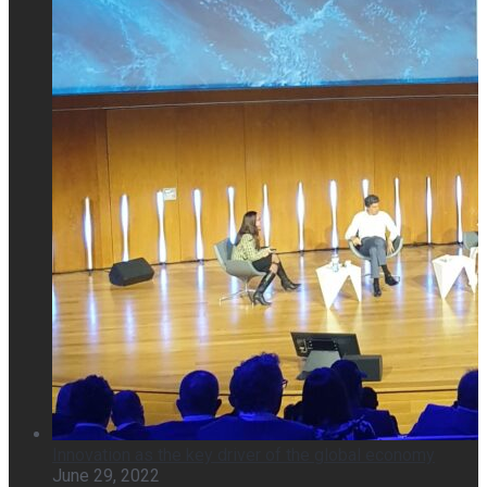
Innovation as the key driver of the global economy
June 29, 2022