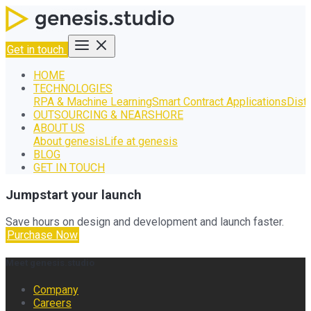
Get in touch
HOME
TECHNOLOGIES
RPA & Machine Learning
Smart Contract Applications
Dist
OUTSOURCING & NEARSHORE
ABOUT US
About genesis
Life at genesis
BLOG
GET IN TOUCH
Jumpstart your launch
Save hours on design and development and launch faster.
Purchase Now
Meet genesis.studio
Company
Careers