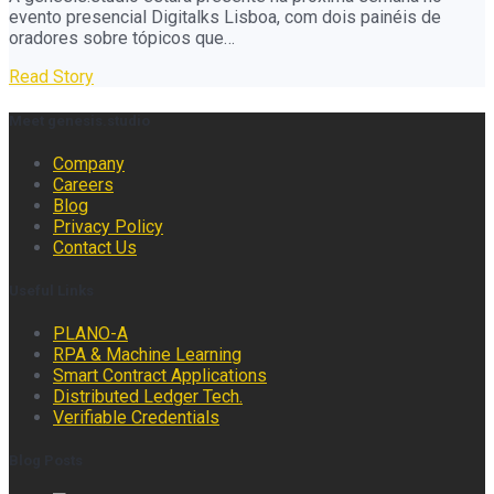
evento presencial Digitalks Lisboa, com dois painéis de
oradores sobre tópicos que…
Read Story
Meet genesis.studio
Company
Careers
Blog
Privacy Policy
Contact Us
Useful Links
PLANO-A
RPA & Machine Learning
Smart Contract Applications
Distributed Ledger Tech.
Verifiable Credentials
Blog Posts