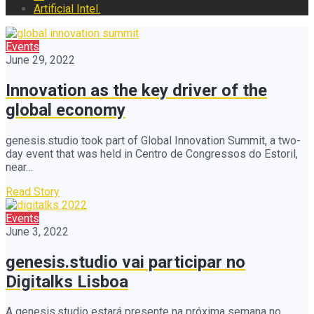
Artificial Intel.
Events
June 29, 2022
Innovation as the key driver of the
global economy
genesis.studio took part of Global Innovation Summit, a two-
day event that was held in Centro de Congressos do Estoril,
near…
Read Story
Events
June 3, 2022
genesis.studio vai participar no
Digitalks Lisboa
A genesis.studio estará presente na próxima semana no