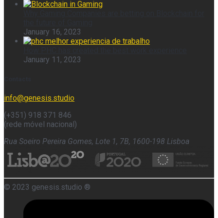
Why Gaming Companies are betting on Blockchain for
the future of Gaming
January 16, 2023
How PHC has created the best work experience
January 11, 2023
Contacts
info@genesis.studio
(+351) 918 371 846
(rede móvel nacional)
Rua Soeiro Pereira Gomes, Lote 1, 7B, 1600-198 Lisboa
© 2023 genesis.studio ®