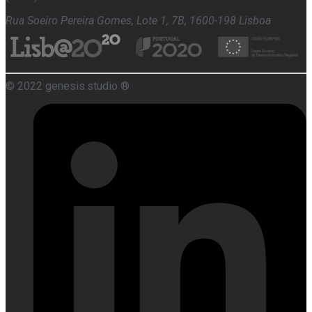
Rua Soeiro Pereira Gomes, Lote 1, 7B, 1600-198 Lisboa
© 2022 genesis.studio ®