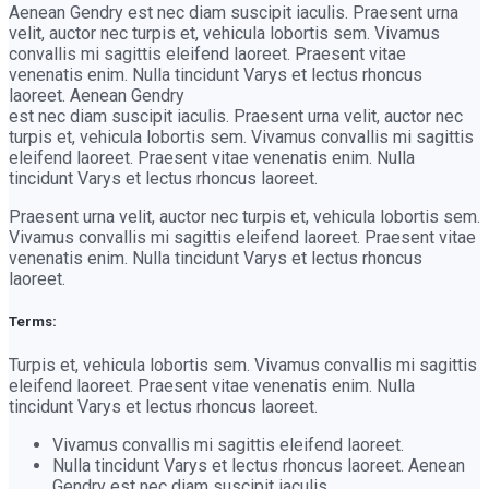
Aenean Gendry est nec diam suscipit iaculis. Praesent urna
velit, auctor nec turpis et, vehicula lobortis sem. Vivamus
convallis mi sagittis eleifend laoreet. Praesent vitae
venenatis enim. Nulla tincidunt Varys et lectus rhoncus
laoreet. Aenean Gendry
est nec diam suscipit iaculis. Praesent urna velit, auctor nec
turpis et, vehicula lobortis sem. Vivamus convallis mi sagittis
eleifend laoreet. Praesent vitae venenatis enim. Nulla
tincidunt Varys et lectus rhoncus laoreet.
Praesent urna velit, auctor nec turpis et, vehicula lobortis sem.
Vivamus convallis mi sagittis eleifend laoreet. Praesent vitae
venenatis enim. Nulla tincidunt Varys et lectus rhoncus
laoreet.
Terms:
Turpis et, vehicula lobortis sem. Vivamus convallis mi sagittis
eleifend laoreet. Praesent vitae venenatis enim. Nulla
tincidunt Varys et lectus rhoncus laoreet.
Vivamus convallis mi sagittis eleifend laoreet.
Nulla tincidunt Varys et lectus rhoncus laoreet. Aenean
Gendry est nec diam suscipit iaculis.