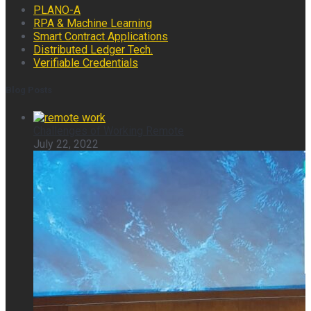
PLANO-A
RPA & Machine Learning
Smart Contract Applications
Distributed Ledger Tech.
Verifiable Credentials
Blog Posts
Challenges of Working Remote
July 22, 2022