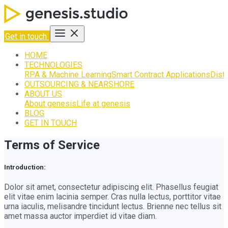
Get in touch
HOME
TECHNOLOGIES
RPA & Machine Learning
Smart Contract Applications
Dist
OUTSOURCING & NEARSHORE
ABOUT US
About genesis
Life at genesis
BLOG
GET IN TOUCH
Terms of Service
Introduction:
Dolor sit amet, consectetur adipiscing elit. Phasellus feugiat
elit vitae enim lacinia semper. Cras nulla lectus, porttitor vitae
urna iaculis, melisandre tincidunt lectus. Brienne nec tellus sit
amet massa auctor imperdiet id vitae diam.