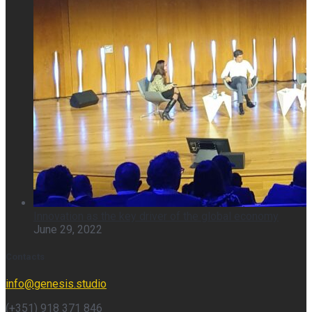
Innovation as the key driver of the global economy
June 29, 2022
Contacts
info@genesis.studio
(+351) 918 371 846