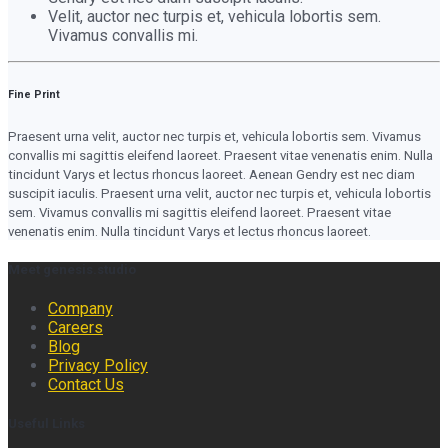
Velit, auctor nec turpis et, vehicula lobortis sem.
Vivamus convallis mi.
Fine Print
Praesent urna velit, auctor nec turpis et, vehicula lobortis sem. Vivamus
convallis mi sagittis eleifend laoreet. Praesent vitae venenatis enim. Nulla
tincidunt Varys et lectus rhoncus laoreet. Aenean Gendry est nec diam
suscipit iaculis. Praesent urna velit, auctor nec turpis et, vehicula lobortis
sem. Vivamus convallis mi sagittis eleifend laoreet. Praesent vitae
venenatis enim. Nulla tincidunt Varys et lectus rhoncus laoreet.
Meet genesis.studio
Company
Careers
Blog
Privacy Policy
Contact Us
Useful Links