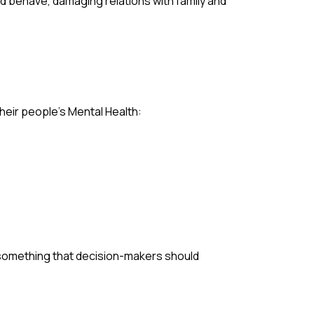
nd behave, damaging relations with family and
heir people’s Mental Health:
y something that decision-makers should