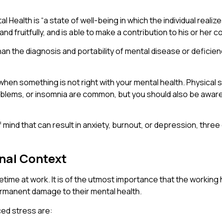
Health is “a state of well-being in which the individual realize
nd fruitfully, and is able to make a contribution to his or her c
han the diagnosis and portability of mental disease or deficiency
ce when something is not right with your mental health. Physic
oblems, or insomnia are common, but you should also be awar
e of mind that can result in anxiety, burnout, or depression, th
onal Context
fetime at work. It is of the utmost importance that the worki
rmanent damage to their mental health.
ed stress are: