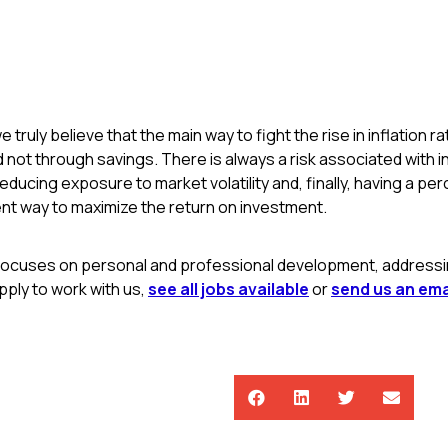
e truly believe that the main way to fight the rise in inflation 
not through savings. There is always a risk associated with i
reducing exposure to market volatility and, finally, having a pe
nt way to maximize the return on investment.
focuses on personal and professional development, addressing
ply to work with us,
see all jobs available
or
send us an ema