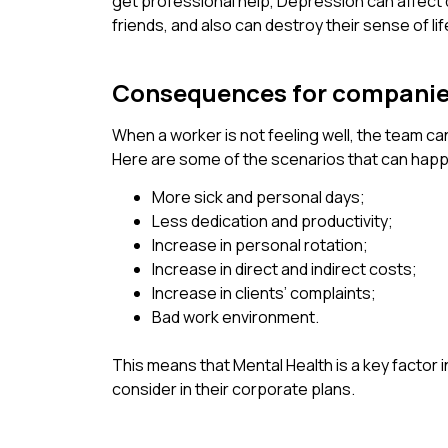
get professional help, Depression can affect d
friends, and also can destroy their sense of l
Consequences for compani
When a worker is not feeling well, the team ca
Here are some of the scenarios that can happe
More sick and personal days;
Less dedication and productivity;
Increase in personal rotation;
Increase in direct and indirect costs;
Increase in clients’ complaints;
Bad work environment.
This means that Mental Health is a key factor
consider in their corporate plans.