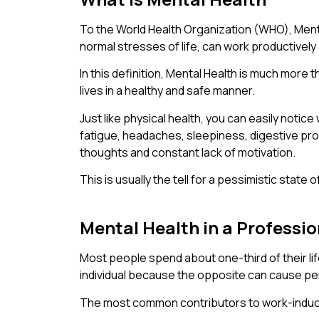
To the World Health Organization (WHO), Mental 
normal stresses of life, can work productively a
In this definition, Mental Health is much more t
lives in a healthy and safe manner.
Just like physical health, you can easily noti
fatigue, headaches, sleepiness, digestive pr
thoughts and constant lack of motivation.
This is usually the tell for a pessimistic stat
Mental Health in a Professi
Most people spend about one-third of their li
individual because the opposite can cause pe
The most common contributors to work-induc