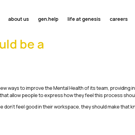
about us
gen.help
life at genesis
careers
uld be a
ew ways to improve the Mental Health of its team, providing 
s that allow people to express how they feel this process shou
ople don’t feel good in their workspace, they should make that 