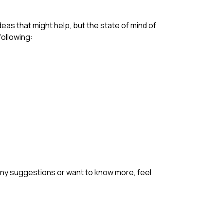
deas that might help, but the state of mind of
following:
e any suggestions or want to know more, feel