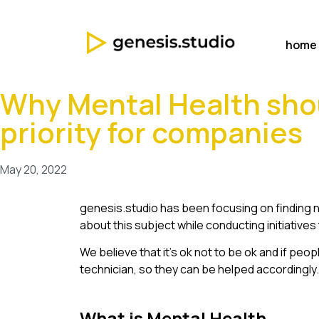
home
Why Mental Health sho
priority for companies
May 20, 2022
genesis.studio has been focusing on finding n
about this subject while conducting initiative
We believe that it’s ok not to be ok and if pe
technician, so they can be helped accordingly.
What is Mental Health