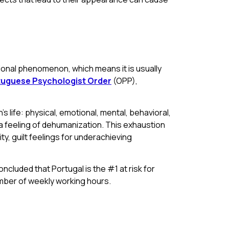
tional phenomenon, which means it is usually
uguese Psychologist Order
(OPP),
 life: physical, emotional, mental, behavioral,
d a feeling of dehumanization. This exhaustion
y, guilt feelings for underachieving
cluded that Portugal is the #1 at risk for
mber of weekly working hours.