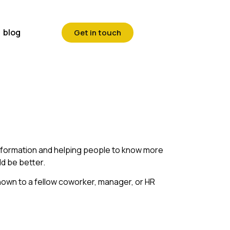
blog
Get in touch
information and helping people to know more
ld be better.
known to a fellow coworker, manager, or HR