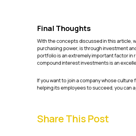
Final Thoughts
With the concepts discussed in this article, w
purchasing power, is through investment and 
portfolio is an extremely important factor in 
compound interest investments is an excelle
If you want to join a company whose culture 
helping its employees to succeed, you can ap
Share This Post