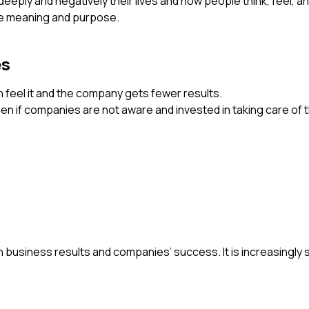
eeply and negatively their lives and how people think, feel, a
ife meaning and purpose.
es
n feel it and the company gets fewer results.
n if companies are not aware and invested in taking care of t
 in business results and companies’ success. It is increasingl