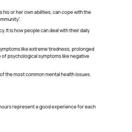
s his or her own abilities, can cope with the
ommunity”.
. It is how people can deal with their daily
al symptoms like extreme tiredness, prolonged
e of psychological symptoms like negative
ree of the most common mental health issues.
ng hours represent a good experience for each