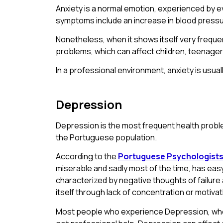
Anxiety is a normal emotion, experienced by eve
symptoms include an increase in blood pressu
Nonetheless, when it shows itself very frequent
problems, which can affect children, teenagers,
In a professional environment, anxiety is usual
Depression
Depression is the most frequent health proble
the Portuguese population.
According to the
Portuguese Psychologists
miserable and sadly most of the time, has easy c
characterized by negative thoughts of failure a
itself through lack of concentration or motivat
Most people who experience Depression, when 