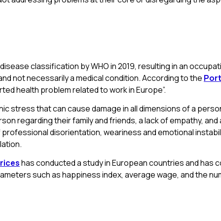
 disease classification by WHO in 2019, resulting in an occupa
and not necessarily a medical condition. According to the
Port
ted health problem related to work in Europe”.
 stress that can cause damage in all dimensions of a person’s
erson regarding their family and friends, a lack of empathy, an
professional disorientation, weariness and emotional instabilit
lation.
rices
has conducted a study in European countries and has con
arameters such as happiness index, average wage, and the nu