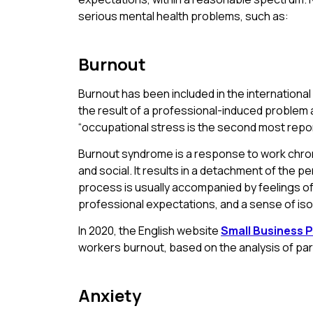
serious mental health problems, such as:
Burnout
Burnout has been included in the international
the result of a professional-induced problem 
“occupational stress is the second most repor
Burnout syndrome is a response to work chronic
and social. It results in a detachment of the p
process is usually accompanied by feelings of 
professional expectations, and a sense of iso
In 2020, the English website
Small Business P
workers burnout, based on the analysis of p
Anxiety