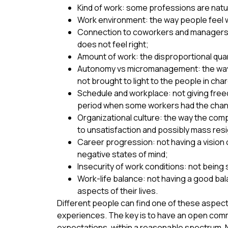
Kind of work: some professions are natura
Work environment: the way people feel wh
Connection to coworkers and managers: h
does not feel right;
Amount of work: the disproportional quant
Autonomy vs micromanagement: the way 
not brought to light to the people in cha
Schedule and workplace: not giving free
period when some workers had the chance 
Organizational culture: the way the comp
to unsatisfaction and possibly mass res
Career progression: not having a vision
negative states of mind;
Insecurity of work conditions: not being 
Work-life balance: not having a good bal
aspects of their lives.
Different people can find one of these aspect
experiences. The key is to have an open commu
expectations, within a reasonable spectrum. 