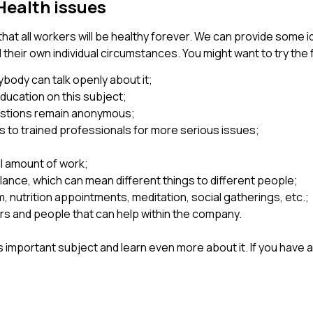
Health issues
that all workers will be healthy forever. We can provide some i
eir own individual circumstances. You might want to try the 
ybody can talk openly about it;
ducation on this subject;
estions remain anonymous;
 to trained professionals for more serious issues;
al amount of work;
lance, which can mean different things to different people;
, nutrition appointments, meditation, social gatherings, etc.;
 and people that can help within the company.
his important subject and learn even more about it. If you hav