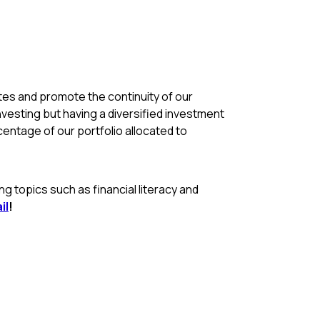
rates and promote the continuity of our
nvesting but having a diversified investment
rcentage of our portfolio allocated to
 topics such as financial literacy and
il
!