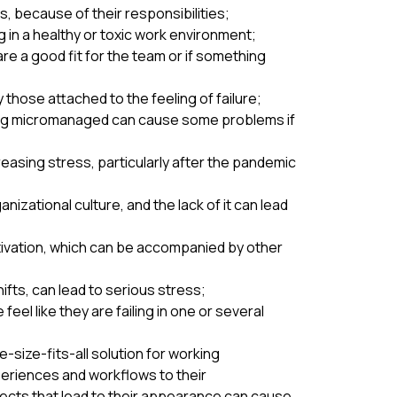
, because of their responsibilities;
 in a healthy or toxic work environment;
e a good fit for the team or if something
those attached to the feeling of failure;
ing micromanaged can cause some problems if
asing stress, particularly after the pandemic
zational culture, and the lack of it can lead
tivation, which can be accompanied by other
ifts, can lead to serious stress;
el like they are failing in one or several
size-fits-all solution for working
periences and workflows to their
pects that lead to their appearance can cause