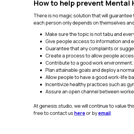
How to help prevent Mental 
There is no magic solution that will guarantee 
each person only depends on themselves and th
Make sure the topic is not tabu and ever
Give people access to information and e
Guarantee that any complaints or sugg
Create a process to allow people access
Contribute to a good work environment;
Plan attainable goals and deploy a norm
Allow people to have a good work-life ba
Incentivize healthy practices such as gym
Assure an open channel between workers
At genesis.studio, we will continue to value t
free to contact us
here
or by
email
.