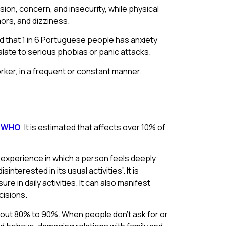
sion, concern, and insecurity, while physical
ors, and dizziness.
ted that 1 in 6 Portuguese people has anxiety
alate to serious phobias or panic attacks.
orker, in a frequent or constant manner.
o
WHO
. It is estimated that affects over 10% of
n experience in which a person feels deeply
terested in its usual activities”. It is
e in daily activities. It can also manifest
cisions.
out 80% to 90%. When people don’t ask for or