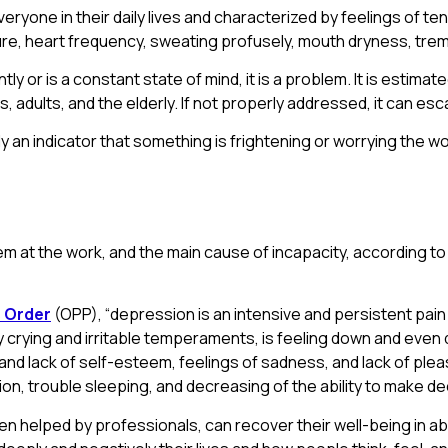
ryone in their daily lives and characterized by feelings of ten
re, heart frequency, sweating profusely, mouth dryness, trem
ly or is a constant state of mind, it is a problem. It is estima
 adults, and the elderly. If not properly addressed, it can esc
ly an indicator that something is frightening or worrying the w
m at the work, and the main cause of incapacity, according t
 Order
(OPP), “depression is an intensive and persistent pai
rying and irritable temperaments, is feeling down and even disin
nd lack of self-esteem, feelings of sadness, and lack of pleasur
ion, trouble sleeping, and decreasing of the ability to make de
helped by professionals, can recover their well-being in ab