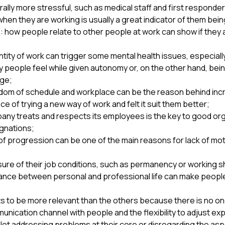
lly more stressful, such as medical staff and first responders
en they are working is usually a great indicator of them being
ow people relate to other people at work can show if they ar
ity of work can trigger some mental health issues, especially 
people feel while given autonomy or, on the other hand, be
rge;
dom of schedule and workplace can be the reason behind incre
of trying a new way of work and felt it suit them better;
any treats and respects its employees is the key to good organi
ignations;
 of progression can be one of the main reasons for lack of mo
sure of their job conditions, such as permanency or working sh
ance between personal and professional life can make people fe
s to be more relevant than the others because there is no one-
nication channel with people and the flexibility to adjust ex
Not addressing problems at their core or disregarding the as