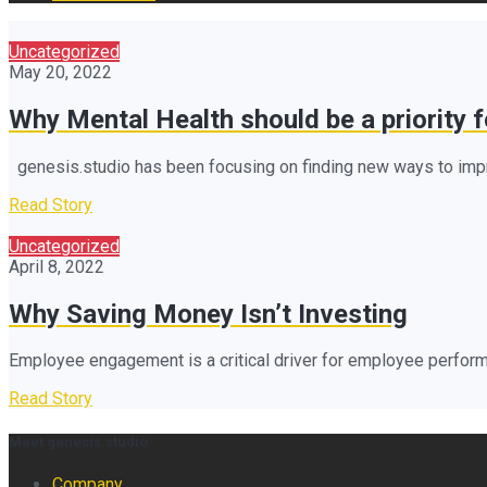
Uncategorized
May 20, 2022
Why Mental Health should be a priority 
genesis.studio has been focusing on finding new ways to impro
Read Story
Uncategorized
April 8, 2022
Why Saving Money Isn’t Investing
Employee engagement is a critical driver for employee perform
Read Story
Meet genesis.studio
Company