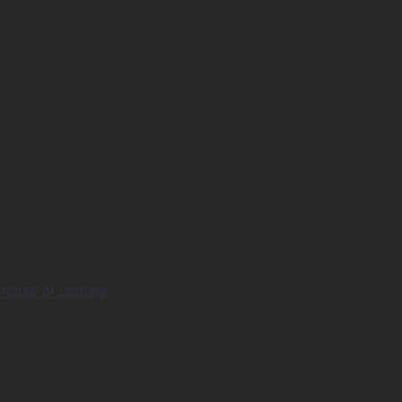
 future of Gaming