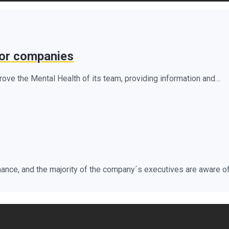
for companies
ve the Mental Health of its team, providing information and…
ance, and the majority of the company´s executives are aware of 