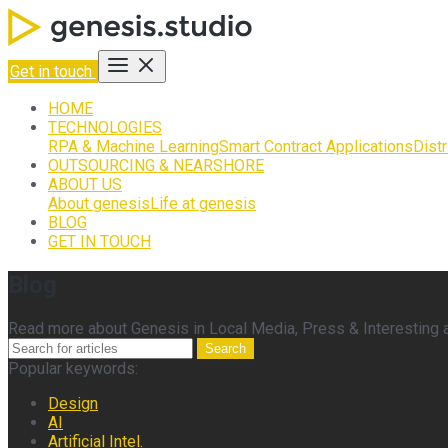
Get in touch
HOME
TECHNOLOGIES
RPA & Machine Learning
Smart Contract Applications
Dist
OUTSOURCING & NEARSHORE
ABOUT US
About genesis
Life at genesis
BLOG
GET IN TOUCH
Blog
Read more about Genesis in Local Media, Press & Interesting ar
Search
Popular keywords:
Design
AI
Artificial Intel.