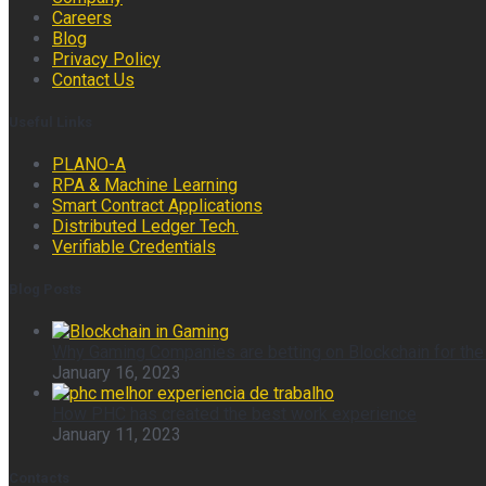
Careers
Blog
Privacy Policy
Contact Us
Useful Links
PLANO-A
RPA & Machine Learning
Smart Contract Applications
Distributed Ledger Tech.
Verifiable Credentials
Blog Posts
Why Gaming Companies are betting on Blockchain for the
January 16, 2023
How PHC has created the best work experience
January 11, 2023
Contacts