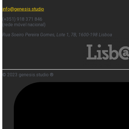
info@genesis.studio
(+351) 918 371 846
(rede móvel nacional)
Rua Soeiro Pereira Gomes, Lote 1, 7B, 1600-198 Lisboa
© 2023 genesis.studio ®