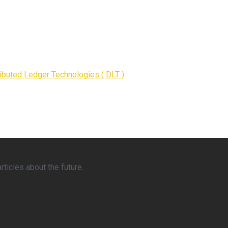
ributed Ledger Technologies ( DLT )
ticles about the future.