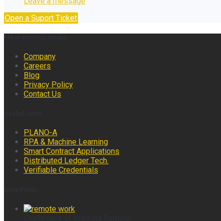
Leave a message
Open a Suport Ticket
Meet genesis.studio
Company
Careers
Blog
Privacy Policy
Contact Us
Useful Links
PLANO-A
RPA & Machine Learning
Smart Contract Applications
Distributed Ledger Tech.
Verifiable Credentials
Blog Posts
Challenges of Working Remote