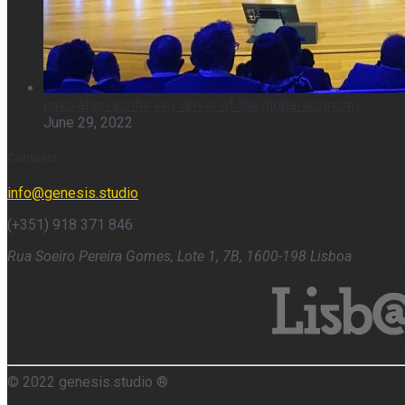
Innovation as the key driver of the global economy
June 29, 2022
Contacts
info@genesis.studio
(+351) 918 371 846
Rua Soeiro Pereira Gomes, Lote 1, 7B, 1600-198 Lisboa
© 2022 genesis.studio ®