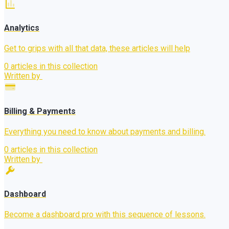
Analytics
Get to grips with all that data, these articles will help
0 articles in this collection
Written by
Billing & Payments
Everything you need to know about payments and billing.
0 articles in this collection
Written by
Dashboard
Become a dashboard pro with this sequence of lessons.