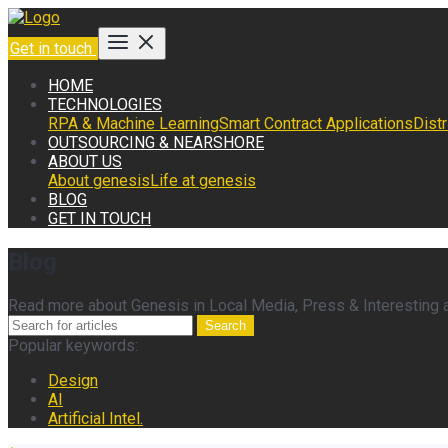
Get in touch
HOME
TECHNOLOGIES
RPA & Machine Learning
Smart Contract Applications
Dist
OUTSOURCING & NEARSHORE
ABOUT US
About genesis
Life at genesis
BLOG
GET IN TOUCH
Blog
Read more about Genesis in Local Media, Press & Interesting ar
Search
Popular keywords:
Design
AI
Artificial Intel.