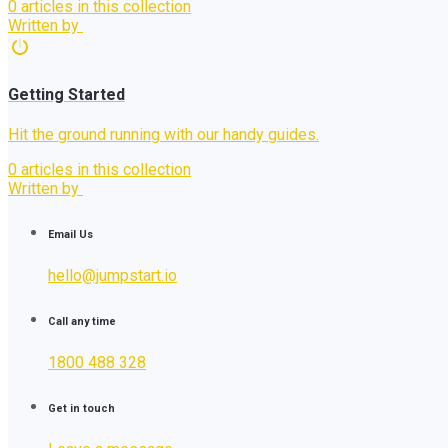
0 articles in this collection
Written by
Getting Started
Hit the ground running with our handy guides.
0 articles in this collection
Written by
Email Us
hello@jumpstart.io
Call any time
1800 488 328
Get in touch