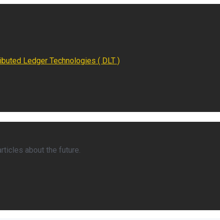
ributed Ledger Technologies ( DLT )
ticles about the future.