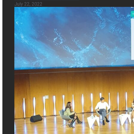
July 22, 2022