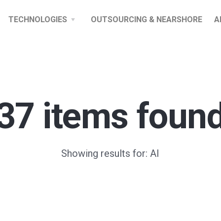
TECHNOLOGIES
OUTSOURCING & NEARSHORE
A
37 items foun
Showing results for: AI