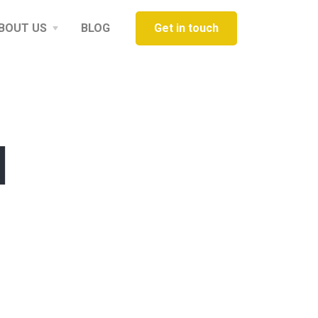
BOUT US
BLOG
Get in touch
d