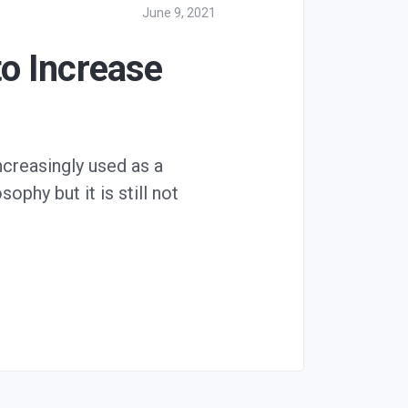
June 9, 2021
o Increase
increasingly used as a
ophy but it is still not