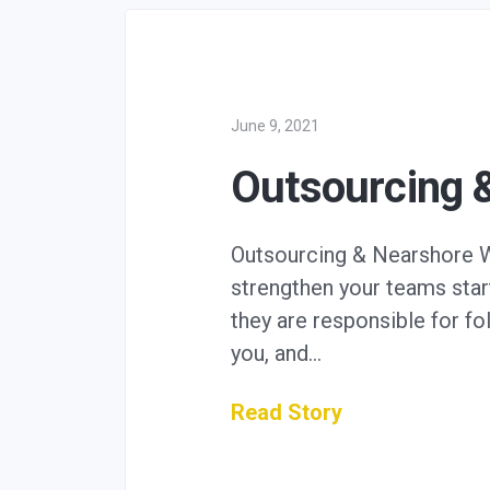
June 9, 2021
Outsourcing 
Outsourcing & Nearshore We 
strengthen your teams start
they are responsible for f
you, and…
Read Story