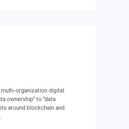
multi-organization digital
ata ownership" to "data
epts around blockchain and
…