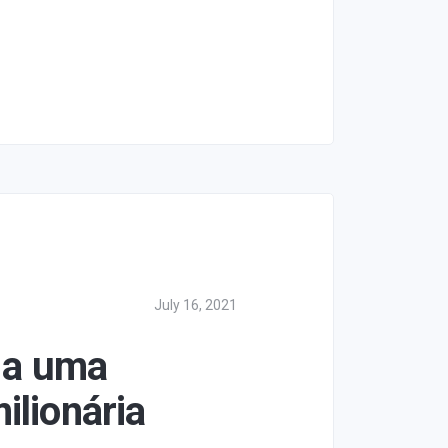
July 16, 2021
 a uma
ilionária