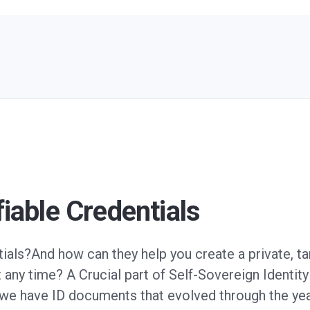
fiable Credentials
tials?And how can they help you create a private, t
 any time? A Crucial part of Self-Sovereign Identity 
, we have ID documents that evolved through the y