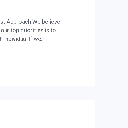
irst Approach We believe
our top priorities is to
 individual.If we…