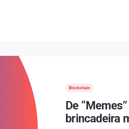
Blockchain
De “Memes”
brincadeira m