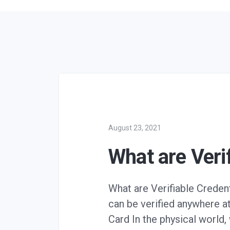
August 23, 2021
What are Veri
What are Verifiable Creden
can be verified anywhere at
Card In the physical world