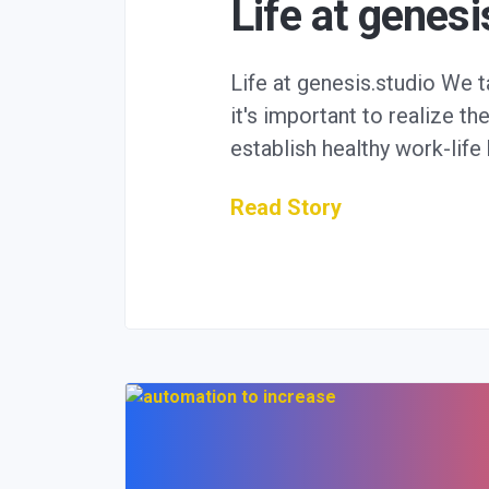
Life at genesi
Life at genesis.studio We 
it's important to realize th
establish healthy work-lif
Read Story