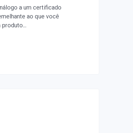
álogo a um certificado
semelhante ao que você
m produto…