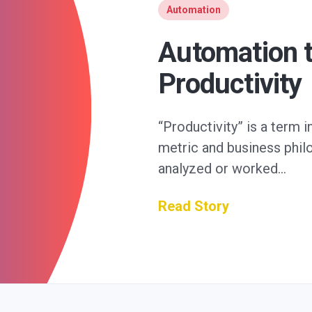
Automation
Automation t
Productivity
“Productivity” is a term 
metric and business philos
analyzed or worked…
Read Story