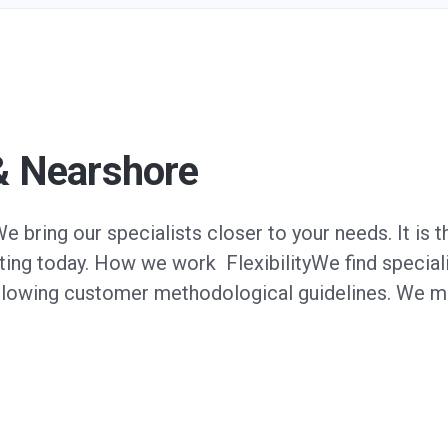
& Nearshore
bring our specialists closer to your needs. It is t
ing today. How we work FlexibilityWe find specialis
ollowing customer methodological guidelines. We m