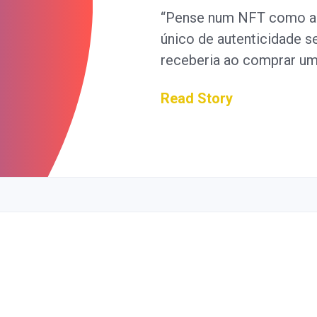
“Pense num NFT como an
único de autenticidade 
receberia ao comprar u
Read Story