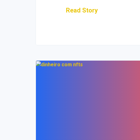
Read Story