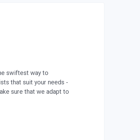
he swiftest way to
ts that suit your needs -
ake sure that we adapt to