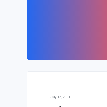
July 12, 2021