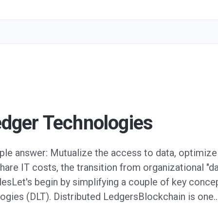
edger Technologies
le answer: Mutualize the access to data, optimize 
hare IT costs, the transition from organizational "d
plesLet's begin by simplifying a couple of key conc
logies (DLT). Distributed LedgersBlockchain is one