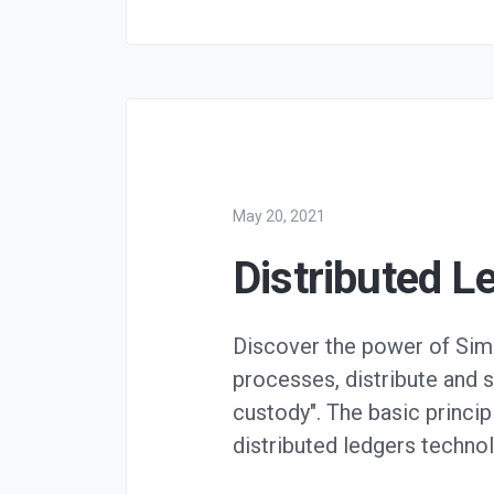
May 20, 2021
Distributed L
Discover the power of Simp
processes, distribute and s
custody". The basic princi
distributed ledgers techno