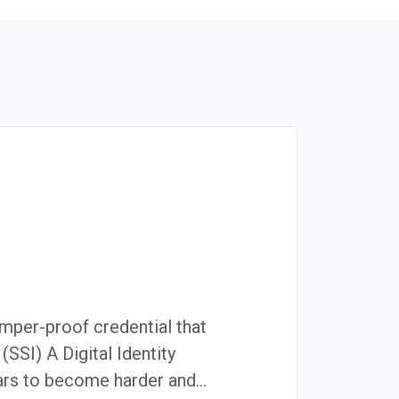
amper-proof credential that
(SSI) A Digital Identity
ears to become harder and…