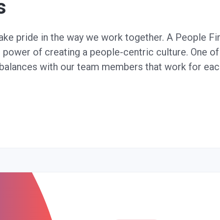
s
take pride in the way we work together. A People F
e power of creating a people-centric culture. One of 
e balances with our team members that work for each