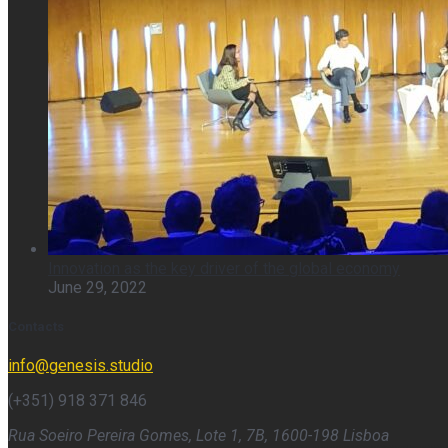
Innovation as the key driver of the global economy
June 29, 2022
Contacts
info@genesis.studio
(+351) 918 371 846
Rua Soeiro Pereira Gomes, Lote 1, 7B, 1600-198 Lisboa