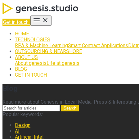
Get in touch
HOME
TECHNOLOGIES
RPA & Machine Learning
Smart Contract Applications
Dist
OUTSOURCING & NEARSHORE
ABOUT US
About genesis
Life at genesis
BLOG
GET IN TOUCH
Blog
Read more about Genesis in Local Media, Press & Interesting ar
Search
Popular keywords:
Design
AI
Artificial Intel.