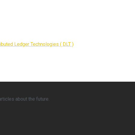
ributed Ledger Technologies ( DLT )
ticles about the future.