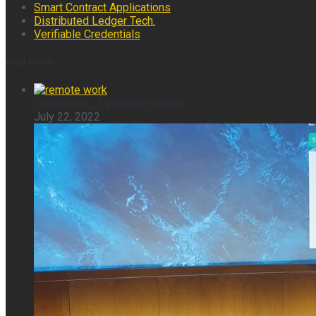
Smart Contract Applications
Distributed Ledger Tech.
Verifiable Credentials
Blog Posts
Challenges of Working Remote
July 22, 2022