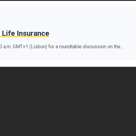
 Life Insurance
10 a.m. GMT+1 (Lisbon) for a roundtable discussion on the…