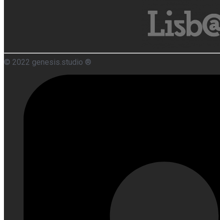
© 2022 genesis.studio ®