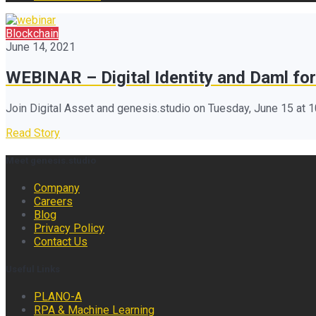
Blockchain
June 14, 2021
WEBINAR – Digital Identity and Daml for
Join Digital Asset and genesis.studio on Tuesday, June 15 at 
Read Story
Meet genesis.studio
Company
Careers
Blog
Privacy Policy
Contact Us
Useful Links
PLANO-A
RPA & Machine Learning