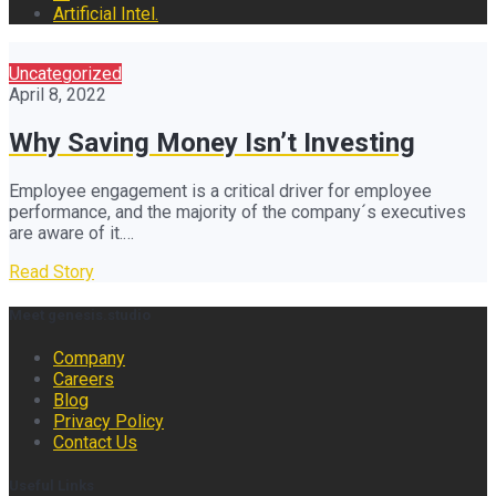
Artificial Intel.
Uncategorized
April 8, 2022
Why Saving Money Isn’t Investing
Employee engagement is a critical driver for employee
performance, and the majority of the company´s executives
are aware of it.…
Read Story
Meet genesis.studio
Company
Careers
Blog
Privacy Policy
Contact Us
Useful Links