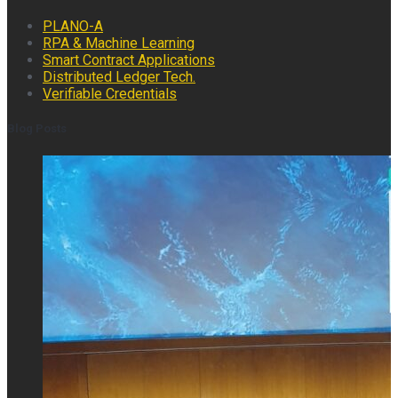
PLANO-A
RPA & Machine Learning
Smart Contract Applications
Distributed Ledger Tech.
Verifiable Credentials
Blog Posts