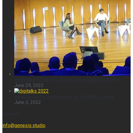
Innovation as the key driver of the global economy
June 29, 2022
genesis.studio vai participar no Digitalks Lisboa
June 3, 2022
Contacts
info@genesis.studio