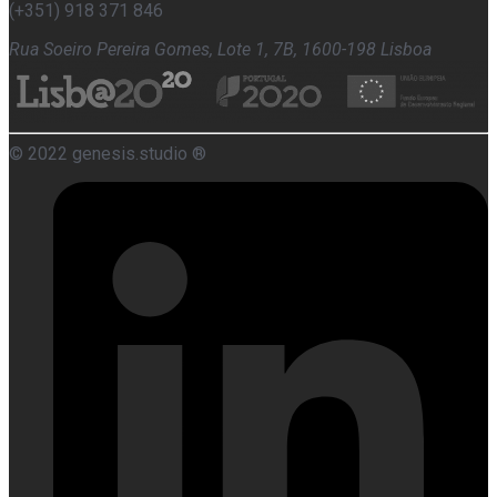
(+351) 918 371 846
Rua Soeiro Pereira Gomes, Lote 1, 7B, 1600-198 Lisboa
© 2022 genesis.studio ®