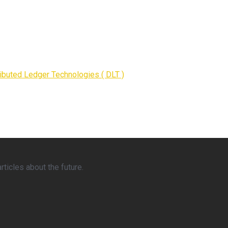
ributed Ledger Technologies ( DLT )
ticles about the future.