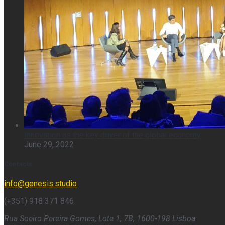
Innovation as the key driver of the global economy
June 29, 2022
Contacts
info@genesis.studio
(+351) 918 371 846
Rua Soeiro Pereira Gomes, Lote 1, 7B, 1600-198 Lisboa