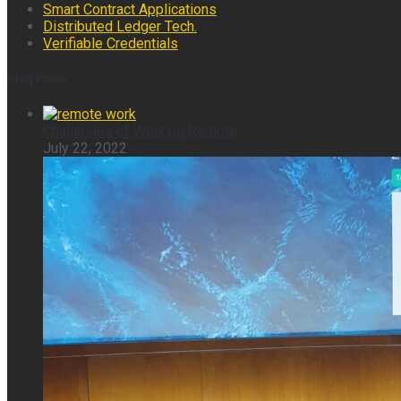
Smart Contract Applications
Distributed Ledger Tech.
Verifiable Credentials
Blog Posts
Challenges of Working Remote
July 22, 2022