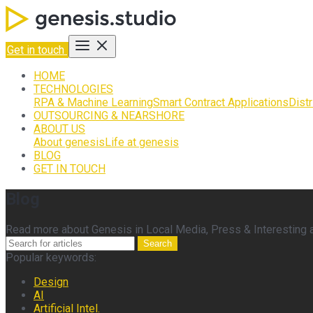
Get in touch
HOME
TECHNOLOGIES
RPA & Machine Learning
Smart Contract Applications
Dist
OUTSOURCING & NEARSHORE
ABOUT US
About genesis
Life at genesis
BLOG
GET IN TOUCH
Blog
Read more about Genesis in Local Media, Press & Interesting ar
Search
Popular keywords:
Design
AI
Artificial Intel.