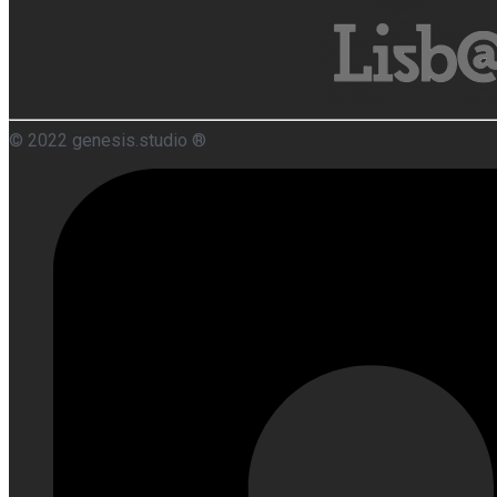
© 2022 genesis.studio ®