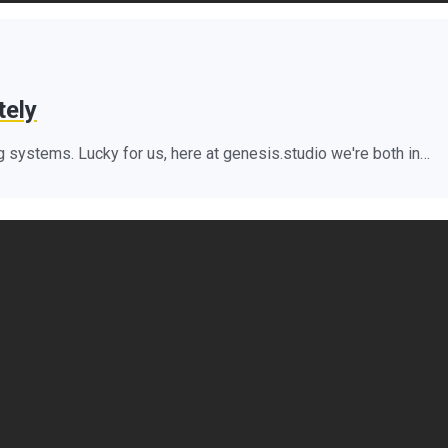
tely
 systems. Lucky for us, here at genesis.studio we're both in…