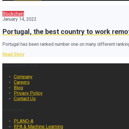
Blockchain
January 14, 2022
Portugal, the best country to work remo
Portugal has been ranked number one on many different ranking
Read Story
Meet genesis.studio
Company
Careers
Blog
Privacy Policy
Contact Us
Useful Links
PLANO-A
RPA & Machine Learning