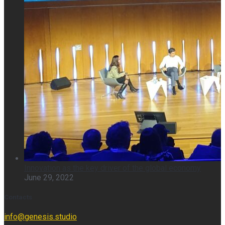
Innovation as the key driver of the global economy
June 29, 2022
Contacts
info@genesis.studio