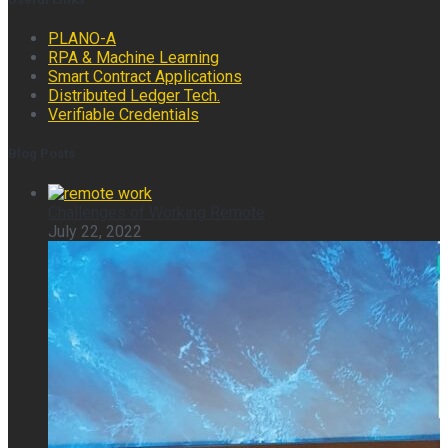
PLANO-A
RPA & Machine Learning
Smart Contract Applications
Distributed Ledger Tech.
Verifiable Credentials
Blog Posts
Challenges of Working Remote
July 22, 2022