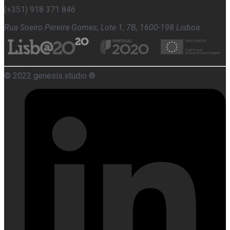
(+351) 918 371 846
Rua Soeiro Pereira Gomes, Lote 1, 7B, 1600-198 Lisboa
© 2022 genesis.studio ®