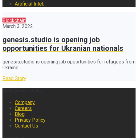
Artificial Intel.
Blockchain
March 3, 2022
genesis.studio is opening job
opportunities for Ukranian nationals
genesis.studio is opening job opportunities for refugees from
Ukraine
Read Story
Meet genesis.studio
Company
Careers
Blog
Privacy Policy
Contact Us
Useful Links